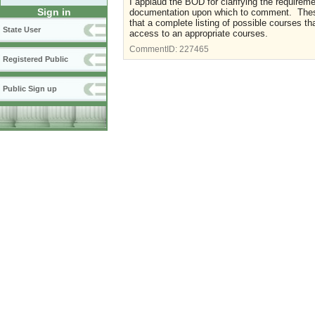
I applaud the BOD for clarifying the requireme
Sign in
documentation upon which to comment. These 
that a complete listing of possible courses t
State User
access to an appropriate courses.
CommentID:
227465
Registered Public
Public Sign up