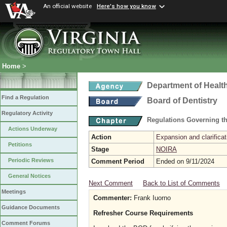
An official website
Here's how you know
Home
>
Department of Healt
Find a Regulation
Board of Dentistry
Regulatory Activity
Regulations Governing th
Actions Underway
Action
Expansion and clarificat
Petitions
Stage
NOIRA
Periodic Reviews
Comment Period
Ended on 9/11/2024
General Notices
Next Comment
Back to List of Comments
Meetings
Commenter:
Frank Iuorno
Guidance Documents
Refresher Course Requirements
Comment Forums