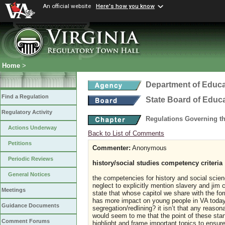
An official website
Here's how you know
Home
>
Department of Educa
Find a Regulation
State Board of Educ
Regulatory Activity
Regulations Governing t
Actions Underway
Back to List of Comments
Petitions
Commenter:
Anonymous
Periodic Reviews
history/social studies competency criteria
General Notices
the competencies for history and social scien
neglect to explicitly mention slavery and jim
Meetings
state that whose capitol we share with the for
has more impact on young people in VA today a
Guidance Documents
segregation/redlining? it isn’t that any reason
would seem to me that the point of these stand
Comment Forums
highlight and frame important topics to ensure