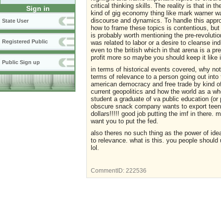
critical thinking skills. The reality is that in
Sign in
kind of gig economy thing like mark warner w
discourse and dynamics. To handle this approp
State User
how to frame these topics is contentious, but 
is probably worth mentioning the pre-revoluti
Registered Public
was related to labor or a desire to cleanse in
even to the british which in that arena is a p
profit more so maybe you should keep it like it
Public Sign up
in terms of historical events covered, why no
terms of relevance to a person going out into 
american democracy and free trade by kind of f
current geopolitics and how the world as a who
student a graduate of va public education (o
obscure snack company wants to export teeny 
dollars!!!!! good job putting the imf in there.
want you to put the fed.
also theres no such thing as the power of idea
to relevance. what is this. you people shoul
lol.
CommentID:
222536