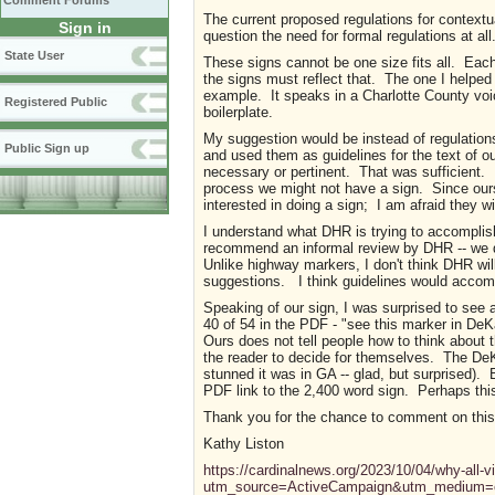
Comment Forums
The current proposed regulations for contextu
Sign in
question the need for formal regulations at all
State User
These signs cannot be one size fits all. Each l
the signs must reflect that. The one I helped 
example. It speaks in a Charlotte County voic
Registered Public
boilerplate.
My suggestion would be instead of regulations
Public Sign up
and used them as guidelines for the text of ou
necessary or pertinent. That was sufficient. 
process we might not have a sign. Since ours
interested in doing a sign; I am afraid they w
I understand what DHR is trying to accomplish
recommend an informal review by DHR -- we d
Unlike highway markers, I don't think DHR wi
suggestions. I think guidelines would accomp
Speaking of our sign, I was surprised to see
40 of 54 in the PDF - "see this marker in DeKa
Ours does not tell people how to think about
the reader to decide for themselves. The DeK
stunned it was in GA -- glad, but surprised). B
PDF link to the 2,400 word sign. Perhaps this
Thank you for the chance to comment on thi
Kathy Liston
https://cardinalnews.org/2023/10/04/why-all-vi
utm_source=ActiveCampaign&utm_medium=