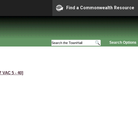
Find a Commonwealth Resource
Search Options
7 VAC 5 ‑ 40]