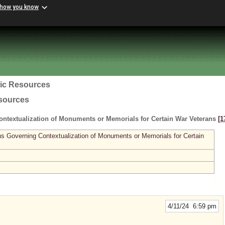
 how you know
ric Resources
esources
ntextualization of Monuments or Memorials for Certain War Veterans
[1
ns Governing Contextualization of Monuments or Memorials for Certain
4/11/24 6:59 pm