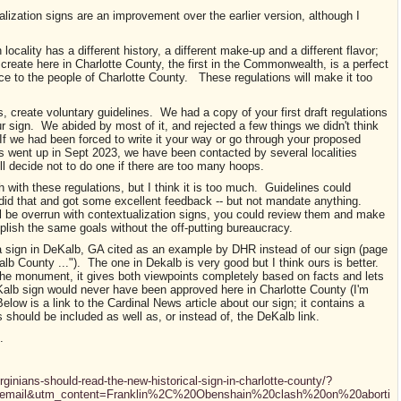
alization signs are an improvement over the earlier version, although I
.
ocality has a different history, a different make-up and a different flavor;
create here in Charlotte County, the first in the Commonwealth, is a perfect
e to the people of Charlotte County. These regulations will make it too
, create voluntary guidelines. We had a copy of your first draft regulations
r sign. We abided by most of it, and rejected a few things we didn't think
If we had been forced to write it your way or go through your proposed
 went up in Sept 2023, we have been contacted by several localities
ill decide not to do one if there are too many hoops.
 with these regulations, but I think it is too much. Guidelines could
id that and got some excellent feedback -- but not mandate anything.
ll be overrun with contextualization signs, you could review them and make
lish the same goals without the off-putting bureaucracy.
 a sign in DeKalb, GA cited as an example by DHR instead of our sign (page
lb County ..."). The one in Dekalb is very good but I think ours is better.
 the monument, it gives both viewpoints completely based on facts and lets
alb sign would never have been approved here in Charlotte County (I'm
elow is a link to the Cardinal News article about our sign; it contains a
 should be included as well as, or instead of, the DeKalb link.
s.
rginians-should-read-the-new-historical-sign-in-charlotte-county/?
email&utm_content=Franklin%2C%20Obenshain%20clash%20on%20aborti