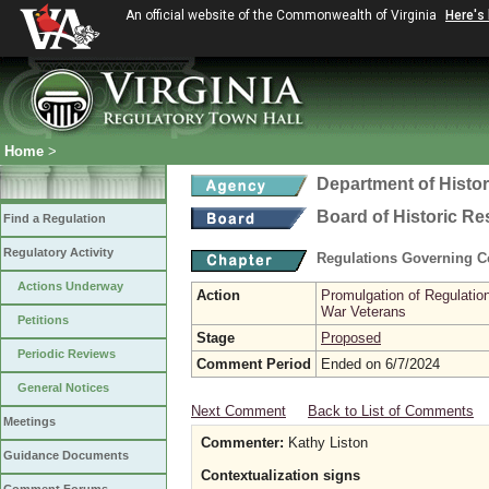
An official website of the Commonwealth of Virginia
Here's
Home
>
Department of Histo
Board of Historic R
Find a Regulation
Regulatory Activity
Regulations Governing Co
Actions Underway
Action
Promulgation of Regulatio
War Veterans
Petitions
Stage
Proposed
Periodic Reviews
Comment Period
Ended on 6/7/2024
General Notices
Next Comment
Back to List of Comments
Meetings
Commenter:
Kathy Liston
Guidance Documents
Contextualization signs