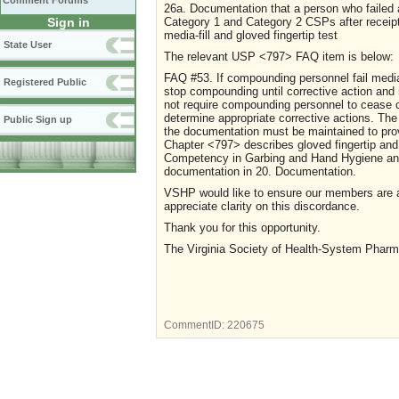
Comment Forums
26a. Documentation that a person who failed a
Category 1 and Category 2 CSPs after receipt o
Sign in
media-fill and gloved fingertip test
State User
The relevant USP <797> FAQ item is below:
FAQ #53. If compounding personnel fail media-f
Registered Public
stop compounding until corrective action an
not require compounding personnel to cease c
determine appropriate corrective actions. The
Public Sign up
the documentation must be maintained to pro
Chapter <797> describes gloved fingertip and
Competency in Garbing and Hand Hygiene and
documentation in 20. Documentation.
VSHP would like to ensure our members are 
appreciate clarity on this discordance.
Thank you for this opportunity.
The Virginia Society of Health-System Pharm
CommentID:
220675