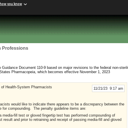
 how you know
h Professions
uidance Document 110-9 based on major revisions to the federal non-sterile
d States Pharmacopeia, which becomes effective November 1, 2023
y of Health-System Pharmacists
11/21/23 9:17 am
cists would like to indicate there appears to be a discrepancy between the
 for compounding. The penalty guideline items are:
 media-fill test or gloved fingertip test has performed compounding of
t result and prior to retraining and receipt of passing media-fill and gloved