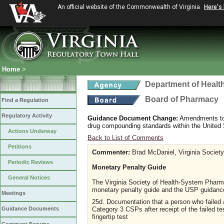
An official website of the Commonwealth of Virginia
Here's
Home
>
Department of Healt
Board of Pharmacy
Find a Regulation
Regulatory Activity
Guidance Document Change:
Amendments to G
drug compounding standards within the Unite
Actions Underway
Back to List of Comments
Petitions
Commenter:
Brad McDaniel, Virginia Societ
Periodic Reviews
Monetary Penalty Guide
General Notices
The Virginia Society of Health-System Pharma
monetary penalty guide and the USP guidance
Meetings
25d. Documentation that a person who failed a
Category 3 CSPs after receipt of the failed tes
Guidance Documents
fingertip test