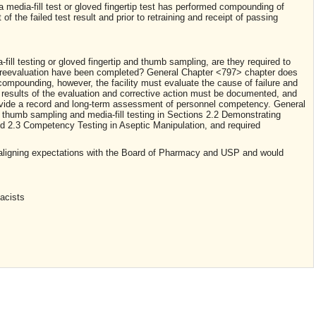
 media-fill test or gloved fingertip test has performed compounding of
f the failed test result and prior to retraining and receipt of passing
ill testing or gloved fingertip and thumb sampling, are they required to
d reevaluation have been completed? General Chapter <797> chapter does
ompounding, however, the facility must evaluate the cause of failure and
 results of the evaluation and corrective action must be documented, and
vide a record and long-term assessment of personnel competency. General
 thumb sampling and media-fill testing in Sections 2.2 Demonstrating
 2.3 Competency Testing in Aseptic Manipulation, and required
aligning expectations with the Board of Pharmacy and USP and would
acists