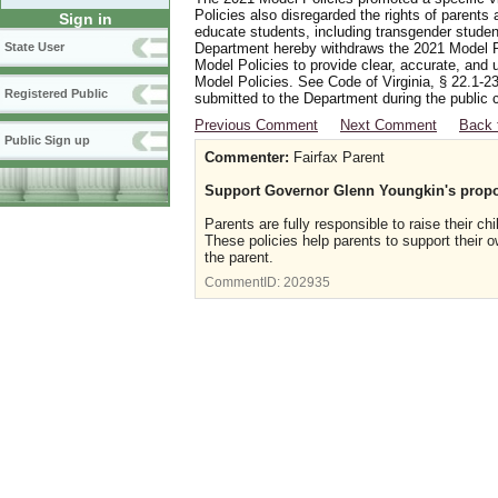
Policies also disregarded the rights of parents 
Sign in
educate students, including transgender student
Department hereby withdraws the 2021 Model Po
State User
Model Policies to provide clear, accurate, and u
Model Policies. See Code of Virginia, § 22.1-23
Registered Public
submitted to the Department during the public 
Previous Comment
Next Comment
Back 
Public Sign up
Commenter:
Fairfax Parent
Support Governor Glenn Youngkin's propo
Parents are fully responsible to raise their c
These policies help parents to support their 
the parent.
CommentID:
202935