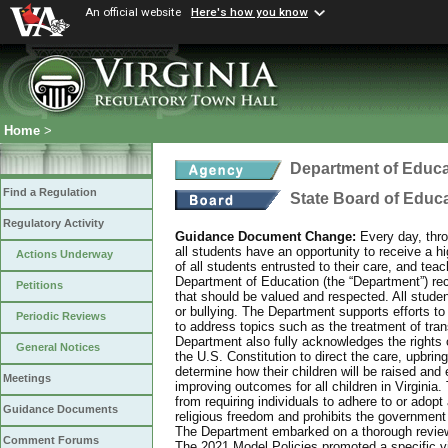
An official website
Here's how you know
Home
>
Department of Educa
Find a Regulation
State Board of Educ
Regulatory Activity
Guidance Document Change:
Every day, thro
all students have an opportunity to receive a hi
Actions Underway
of all students entrusted to their care, and tea
Department of Education (the “Department”) recog
Petitions
that should be valued and respected. All studen
or bullying. The Department supports efforts to
Periodic Reviews
to address topics such as the treatment of tra
Department also fully acknowledges the rights 
General Notices
the U.S. Constitution to direct the care, upbring
determine how their children will be raised and 
Meetings
improving outcomes for all children in Virginia.
from requiring individuals to adhere to or adopt
Guidance Documents
religious freedom and prohibits the government f
The Department embarked on a thorough review 
Comment Forums
The 2021 Model Policies promoted a specific vi