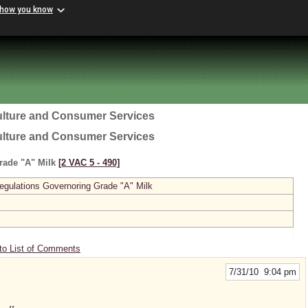
 how you know
ulture and Consumer Services
ulture and Consumer Services
rade "A" Milk
[2 VAC 5 ‑ 490]
gulations Governoring Grade "A" Milk
to List of Comments
7/31/10 9:04 pm