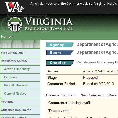
An official website of the Commonwealth of Virginia
Here's
Home
>
Department of Agric
Department of Agric
Find a Regulation
Regulatory Activity
Regulations Governing G
Actions Underway
Action
Amend 2 VAC 5-490 Re
Petitions
Stage
Proposed
Comment Period
Ended on 9/20/2010
Periodic Reviews
General Notices
Previous Comment
Next Comment
Back 
Meetings
Commenter:
sterling javafit
Guidance Documents
Thats overkill