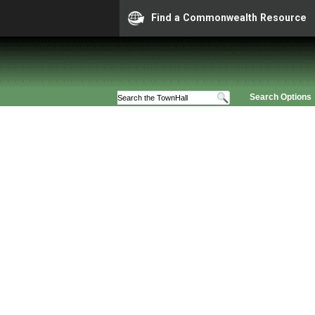
Find a Commonwealth Resource
Search Options