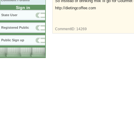
Comment Forums
So instead of drinking milk Ill go for Gourmet 
Sign in
http://dietingcoffee.com
State User
Registered Public
CommentID:
14269
Public Sign up