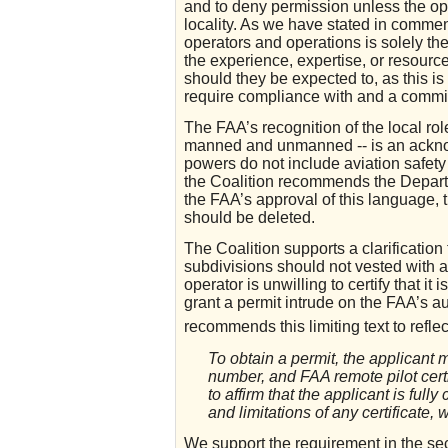
and to deny permission unless the ope
locality. As we have stated in comment
operators and operations is solely the
the experience, expertise, or resources
should they be expected to, as this is
require compliance with and a commit
The FAA’s recognition of the local role
manned and unmanned -- is an acknowl
powers do not include aviation safety 
the Coalition recommends the Departm
the FAA’s approval of this language, t
should be deleted.
The Coalition supports a clarification 
subdivisions should not vested with au
operator is unwilling to certify that it
grant a permit intrude on the FAA’s 
recommends this limiting text to reflect
To obtain a permit, the applicant
number, and FAA remote pilot cert
to affirm that the applicant is ful
and limitations of any certificate,
We support the requirement in the se