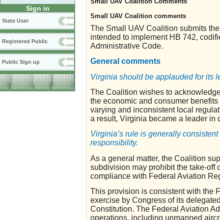
Small UAV Coalition Comments
Sign in
Small UAV Coalition comments
State User
The Small UAV Coalition submits the
intended to implement HB 742, codified
Registered Public
Administrative Code.
General comments
Public Sign up
Virginia should be applauded for its 
The Coalition wishes to acknowledge
the economic and consumer benefits o
varying and inconsistent local regulat
a result, Virginia became a leader i
Virginia’s rule is generally consistent
responsibility.
As a general matter, the Coalition su
subdivision may prohibit the take-off
compliance with Federal Aviation Reg
This provision is consistent with the
exercise by Congress of its delegat
Constitution. The Federal Aviation Adm
operations, including unmanned aircra