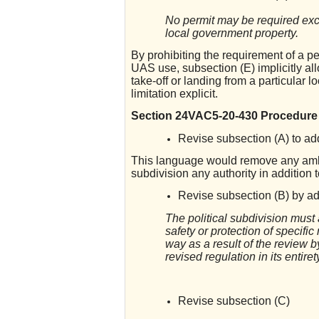
No permit may be required exce
local government property.
By prohibiting the requirement of a pe
UAS use, subsection (E) implicitly all
take-off or landing from a particular
limitation explicit.
Section 24VAC5-20-430 Procedure f
Revise subsection (A) to add 
This language would remove any ambig
subdivision any authority in addition
Revise subsection (B) by add
The political subdivision must 
safety or protection of specific
way as a result of the review b
revised regulation in its entiret
Revise subsection (C)