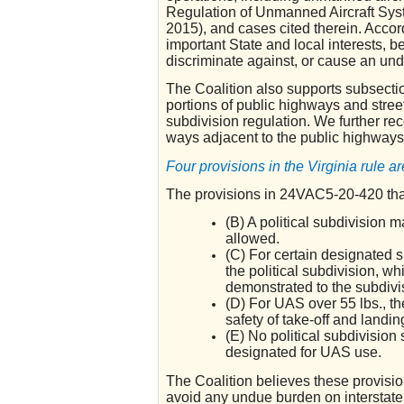
Regulation of Unmanned Aircraft Sys
2015), and cases cited therein. Accord
important State and local interests, b
discriminate against, or cause an un
The Coalition also supports subsecti
portions of public highways and street
subdivision regulation. We further re
ways adjacent to the public highways
Four provisions in the Virginia rule a
The provisions in 24VAC5-20-420 that 
(B) A political subdivision 
allowed.
(C) For certain designated s
the political subdivision, w
demonstrated to the subdivi
(D) For UAS over 55 lbs., th
safety of take-off and landin
(E) No political subdivision 
designated for UAS use.
The Coalition believes these provisi
avoid any undue burden on interstate