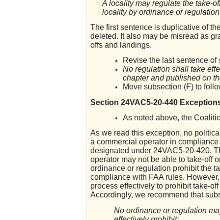
A locality may regulate the take-o
locality by ordinance or regulation
The first sentence is duplicative of th
deleted. It also may be misread as gran
offs and landings.
Revise the last sentence of 
No regulation shall take effe
chapter and published on th
Move subsection (F) to foll
Section 24VAC5-20-440 Exception
As noted above, the Coalitio
As we read this exception, no politica
a commercial operator in compliance 
designated under 24VAC5-20-420. The 
operator may not be able to take-off o
ordinance or regulation prohibit the t
compliance with FAA rules. However, t
process effectively to prohibit take-off
Accordingly, we recommend that subse
No ordinance or regulation may
effectively prohibit: