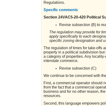
Regulations.
Specific comments
Section 24VAC5-20-420 Political S
Revise subsection (B) to re
The regulation may provide for ti
apply specifically to each designa
specific zoning designation and u
The regulation of times for take-offs 
property in a political subdivision bu
a category of properties. Any locality-
interstate commerce.
Revise subsection (C)
We continue to be concerned with the 
First, a commercial operator should n
from the fact that a commercial operat
business and for no other reason, the 
resources.
Second, this language empowers politi