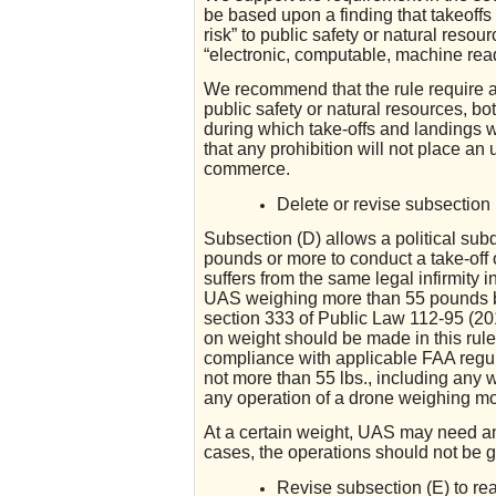
be based upon a finding that takeoffs 
risk” to public safety or natural resou
“electronic, computable, machine read
We recommend that the rule require any
public safety or natural resources, bo
during which take-offs and landings wi
that any prohibition will not place an
commerce.
Delete or revise subsection 
Subsection (D) allows a political sub
pounds or more to conduct a take-off 
suffers from the same legal infirmity 
UAS weighing more than 55 pounds b
section 333 of Public Law 112-95 (20
on weight should be made in this rule.
compliance with applicable FAA regul
not more than 55 lbs., including any 
any operation of a drone weighing more
At a certain weight, UAS may need an 
cases, the operations should not be g
Revise subsection (E) to re