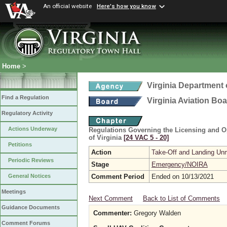
An official website
Here's how you know
Home
>
Virginia Department 
Find a Regulation
Virginia Aviation Bo
Regulatory Activity
Actions Underway
Regulations Governing the Licensing and Op
of Virginia
[24 VAC 5 ‑ 20]
Petitions
Action
Take-Off and Landing Unm
Periodic Reviews
Stage
Emergency/NOIRA
Comment Period
Ended on 10/13/2021
General Notices
Meetings
Next Comment
Back to List of Comments
Guidance Documents
Commenter:
Gregory Walden
Comment Forums