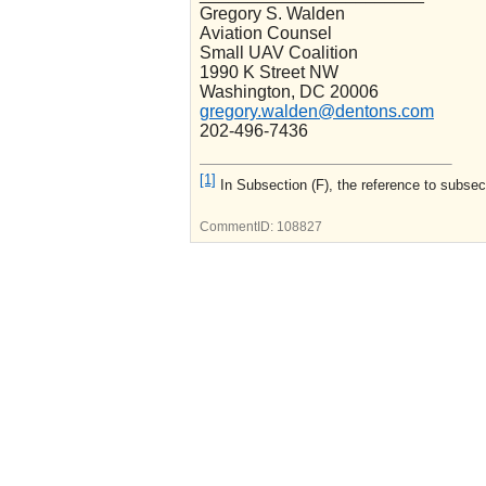
Gregory S. Walden
Aviation Counsel
Small UAV Coalition
1990 K Street NW
Washington, DC 20006
gregory.walden@dentons.com
202-496-7436
[1]
In Subsection (F), the reference to subsec
CommentID:
108827