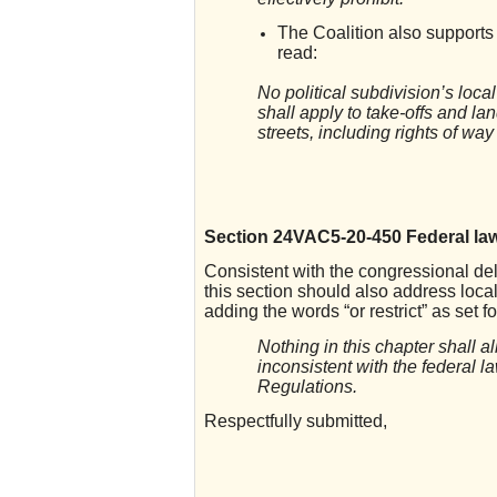
The Coalition also supports
read:
No political subdivision’s loca
shall apply to take-offs and la
streets, including rights of wa
Section 24VAC5-20-450 Federal law
Consistent with the congressional dele
this section should also address loc
adding the words “or restrict” as set f
Nothing in this chapter shall a
inconsistent with the federal l
Regulations.
Respectfully submitted,
_______________________