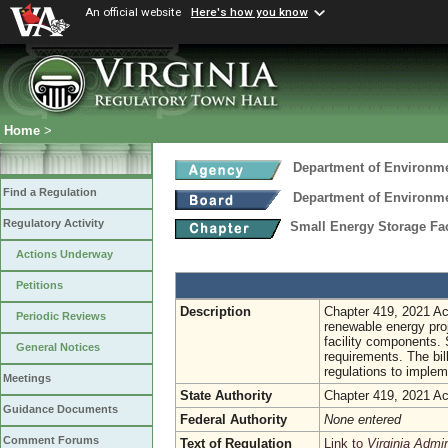
An official website
Here's how you know
Home
>
Department of Environme
Find a Regulation
Department of Environme
Regulatory Activity
Small Energy Storage Fac
Actions Underway
Petitions
Description
Chapter 419, 2021 Act
Periodic Reviews
renewable energy proj
facility components. S
General Notices
requirements. The bil
regulations to implem
Meetings
State Authority
Chapter 419, 2021 Ac
Guidance Documents
Federal Authority
None entered
Comment Forums
Text of Regulation
Link to
Virginia Admi