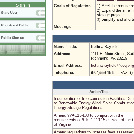
Sign in
Goals of Regulation
1) Meet the requirem
2) Expand the small r
State User
storage projects
3) Simplify and shorte
Registered Public
Meetings
Public Sign up
Name / Title:
Bettina Rayfield
Address:
1111 E. Main Street, Sui
Richmond, VA 23219
Email Address:
bettina.rayfield@deq.virg
Telephone:
(804)659-1915 FAX: ()
Action Title
Incorporation of Interconnection Facilities Defi
to Renewable Energy Wind, Solar, Combustion
Energy Storage Regulations
Amend 9VAC15-100 to comport with the
requirements of § 10.1-1197.5 et. seq. of the 
of Virginia
Amend regulations to increase fees assessed