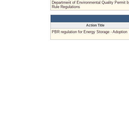
Department of Environmental Quality Permit b
Rule Regulations
Action Title
PBR regulation for Energy Storage - Adoption