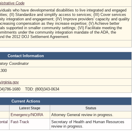
nistrative Code
dividuals who have developmental disabilities to live integrated and engaged
ties; (II) Standardize and simplify access to services; (III) Cover services
ty integration and engagement; (IV) Improve providers' capacity and quality
ncreasing compensation as they increase expertise; (V) Achieve better
als supported in smaller community settings; (VI) Facilitate meeting the
itments under the community integration mandate of the ADA, the
and the 2012 DOJ Settlement Agreement.
Contact Information
atory Coordinator
1300
irginia.gov
04)786-1680 TDD: (800)343-0634
Current Actions
Latest Stage
Status
Emergency/NOIRA
Attorney General review in progress.
ental
Fast-Track
Secretary of Health and Human Resources
review in progress.