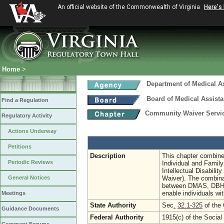
An official website of the Commonwealth of Virginia
Here's
Home
>
Department of Medical A
Board of Medical Assist
Find a Regulation
Community Waiver Service
Regulatory Activity
Actions Underway
Petitions
Description
This chapter combines
Periodic Reviews
Individual and Famil
Intellectual Disabili
General Notices
Waiver). The combinat
between DMAS, DBHDS,
enable individuals wit
Meetings
State Authority
Sec
.
32.1-325
of the 
Guidance Documents
Federal Authority
1915(c) of the Social