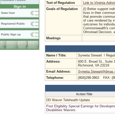
Comment Forums
Text of Regulation
Link to
Virginia Admi
Sign in
Goals of Regulation
(I) Better support in
lives in their communi
State User
that promote communi
of care rendered by i
Registered Public
outcomes for individu
Commonwealth's comm
Olmstead Decision, 
Public Sign up
Meetings
Name / Title:
Syreeta Stewart /
Regul
Address:
600 E. Broad St., Suite 
Richmond, VA 23219
Email Address:
Syreeta.Stewart@dmas.v
Telephone:
(804)298-3863 FAX: (8
Action Title
DD Waiver Telehealth Update
Post Eligibility Special Earnings for Developm
Disabilities Waivers