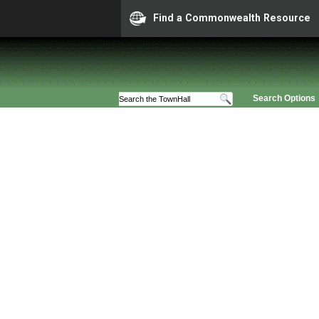
Find a Commonwealth Resource
Search Options