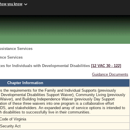
 how you know
ssistance Services
ance Services
s for Individuals with Developmental Disabilities
[12 VAC 30 ‑ 122]
Guidance Documents
Chapter Information
 the requirements for the Family and Individual Supports (previously
y Developmental Disabilities Support Waiver), Community Living (previously
ty Waiver), and Building Independence Waiver (previously Day Support
ion of these three waivers into one program is a collaborative effort
 and stakeholders. An expanded array of service options is intended to
h disabilities to successfully live in their communities.
Code of Virginia
 Security Act