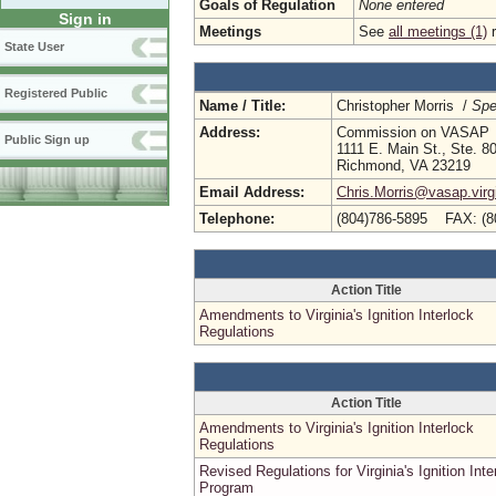
Goals of Regulation
None entered
Sign in
Meetings
See
all meetings (1)
r
State User
Registered Public
Name / Title:
Christopher Morris /
Spe
Address:
Commission on VASAP
Public Sign up
1111 E. Main St., Ste. 8
Richmond, VA 23219
Email Address:
Chris.Morris@vasap.virg
Telephone:
(804)786-5895 FAX: (8
Action Title
Amendments to Virginia's Ignition Interlock
Regulations
Action Title
Amendments to Virginia's Ignition Interlock
Regulations
Revised Regulations for Virginia's Ignition Inte
Program