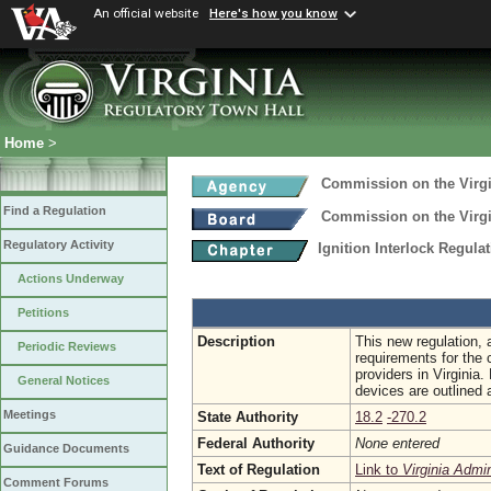
An official website
Here's how you know
Home
>
Commission on the Virgi
Find a Regulation
Commission on the Virgi
Regulatory Activity
Ignition Interlock Regula
Actions Underway
Petitions
Description
This new regulation, 
Periodic Reviews
requirements for the c
providers in Virginia.
General Notices
devices are outlined 
Meetings
State Authority
18.2
-270.2
Federal Authority
None entered
Guidance Documents
Text of Regulation
Link to
Virginia Admi
Comment Forums