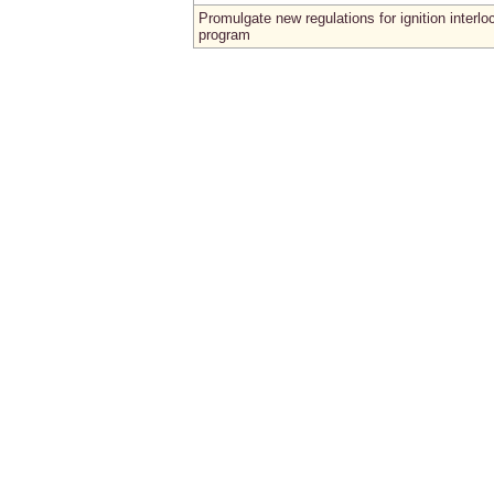
Promulgate new regulations for ignition interlo
program