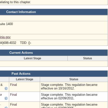
elating to this chapter.
Contact Information
uite 1400
inia.gov
04)698-4032 TDD: ()-
Current Actions
Latest Stage
Status
Past Actions
Latest Stage
Status
 &
Final
Stage complete. This regulation became
effective on 10/16/2012.
or
Final
Stage complete. This regulation became
effective on 02/09/2011.
-
Final
Stage complete. This regulation became