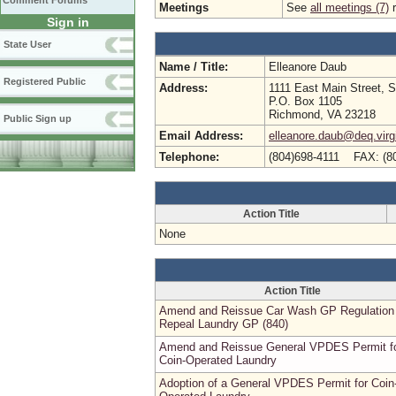
Comment Forums
Meetings
See
all meetings (7)
r
Sign in
State User
Name / Title:
Elleanore Daub
Registered Public
Address:
1111 East Main Street, S
P.O. Box 1105
Richmond, VA 23218
Public Sign up
Email Address:
elleanore.daub@deq.virg
Telephone:
(804)698-4111 FAX: (8
Action Title
None
Action Title
Amend and Reissue Car Wash GP Regulation
Repeal Laundry GP (840)
Amend and Reissue General VPDES Permit f
Coin-Operated Laundry
Adoption of a General VPDES Permit for Coin