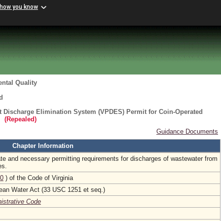
 how you know
ntal Quality
d
nt Discharge Elimination System (VPDES) Permit for Coin-Operated
(Repealed)
Guidance Documents
Chapter Information
ate and necessary permitting requirements for discharges of wastewater from
es.
0
) of the Code of Virginia
lean Water Act (33 USC 1251 et seq.)
nistrative Code