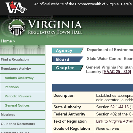
An official website of the Commonwealth of Virginia
Here's
Home
>
Department of Environme
State Water Control Boar
Find a Regulation
General Virginia Polluta
Regulatory Activity
Laundry
[9 VAC 25 ‑ 810]
Actions Underway
Petitions
Description
Establishes appropri
Periodic Reviews
coin-operated laundri
General Notices
State Authority
Section
62.1-44.15
(
1
Federal Authority
Section 402 of the C
Meetings
Text of Regulation
Link to
Virginia Admi
Guidance Documents
Goals of Regulation
None entered