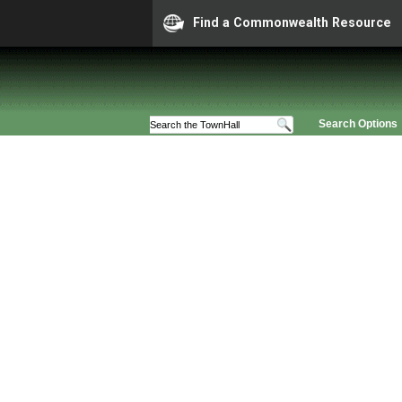
Find a Commonwealth Resource
Search Options