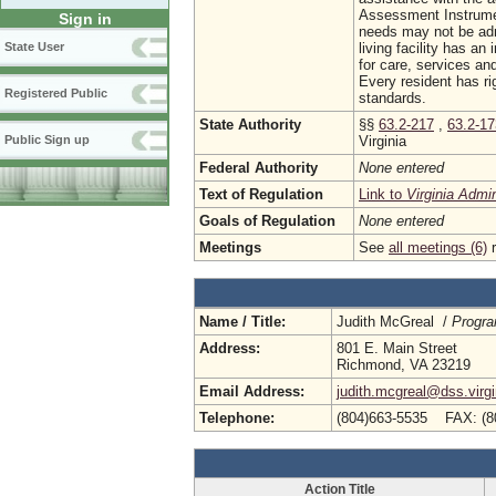
Assessment Instrumen
Sign in
needs may not be admi
living facility has a
State User
for care, services and
Every resident has ri
Registered Public
standards.
State Authority
§§
63.2-217
,
63.2-1
Virginia
Public Sign up
Federal Authority
None entered
Text of Regulation
Link to
Virginia Admi
Goals of Regulation
None entered
Meetings
See
all meetings (6)
r
Name / Title:
Judith McGreal /
Progra
Address:
801 E. Main Street
Richmond, VA 23219
Email Address:
judith.mcgreal@dss.virgi
Telephone:
(804)663-5535 FAX: (8
Action Title