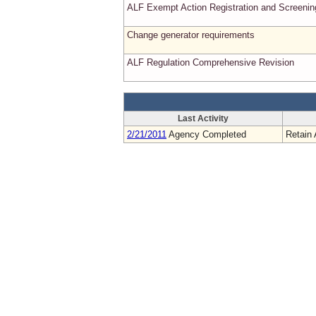
ALF Exempt Action Registration and Screenin
Change generator requirements
ALF Regulation Comprehensive Revision
Last Activity
2/21/2011
Agency Completed
Retain 