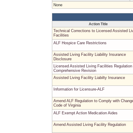
None
Action Title
Technical Corrections to Licensed Assisted Li
Facilities
ALF Hospice Care Restrictions
Assisted Living Facility Liability Insurance
Disclosure
Licensed Assisted Living Facilities Regulation
Comprehensive Revision
Assisted Living Facility Liabilty Insurance
Information for Licensure-ALF
Amend ALF Regulation to Comply with Change
Code of Virginia
ALF Exempt Action Medication Aides
Amend Assisted Living Facility Regulation