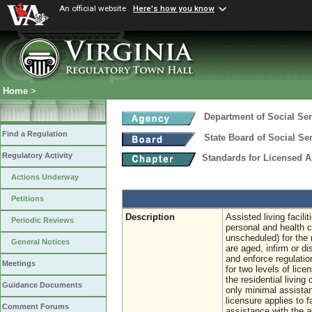
An official website
Here's how you know
Home
>
Department of Social Ser
Find a Regulation
State Board of Social Se
Regulatory Activity
Standards for Licensed As
Actions Underway
Petitions
Description
Assisted living facili
Periodic Reviews
personal and health 
unscheduled) for the 
General Notices
are aged, infirm or d
and enforce regulation
Meetings
for two levels of lice
the residential living
Guidance Documents
only minimal assistanc
licensure applies to f
Comment Forums
assistance with the a