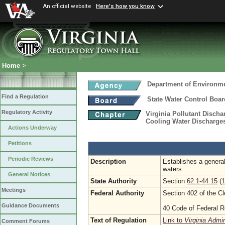
An official website
Here's how you know
Home
>
Department of Environme
Find a Regulation
State Water Control Boar
Regulatory Activity
Virginia Pollutant Disch
Cooling Water Discharges
Actions Underway
Petitions
Periodic Reviews
Description
Establishes a general
waters.
General Notices
State Authority
Section
62.1-44.15
(
1
Meetings
Federal Authority
Section 402 of the C
Guidance Documents
40 Code of Federal R
Text of Regulation
Link to
Virginia Admi
Comment Forums