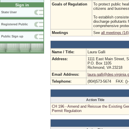
Goals of Regulation
To protect public hea
Sign in
citizens and busine
State User
To establish consist
discharge pollutants 
Registered Public
comprehensive protec
Meetings
See
all meetings (14)
Public Sign up
Name / Title:
Laura Galli
Address:
1111 East Main Street, S
P.O. Box 1105
Richmond, VA 23218
Email Address:
laura.galli@deq.virginia.
Telephone:
(804)573-5674 FAX: ()
Action Title
CH 196 - Amend and Reissue the Existing Ge
Permit Regulation