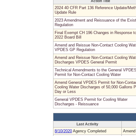
Action Title
2024 40 CFR Part 136 Reference Update/Met
Update Rule
2023 Amendment and Reissuance of the Exist
Regulation
Final Exempt CH 196 Changes in Response t
2022 Board Bill
Amend and Reissue Non-Contact Cooling Wat
VPDES GP Regulation
Amend and Reissue Non-Contact Cooling Wat
Discharges VPDES General Permit
Technical Amendments to the General VPDE
Permit for Non-Contact Cooling Water
Amend General VPDES Permit for Non-Conta
Cooling Water Discharges of 50,000 Gallons P
Day or Less
General VPDES Permit for Cooling Water
Discharges - Reissuance
Last Activity
8/10/2020
Agency Completed
Amend