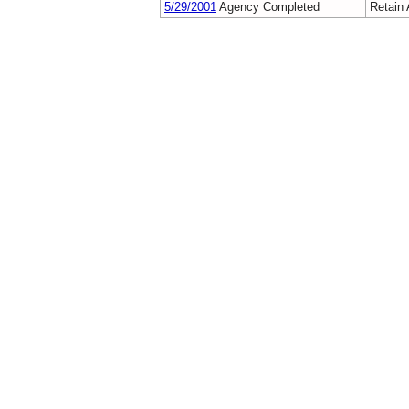
5/29/2001
Agency Completed
Retain 