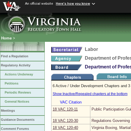
An official website
Here's how you know
Home
>
Labor
Find a Regulation
Department of Profe
Regulatory Activity
Department of Profe
Actions Underway
Petitions
6 Active / Under Development Chapters and 3 
Periodic Reviews
Show Inactive/Repealed chapters at the bottom
General Notices
VAC Citation
18 VAC 120‑11
Public Participation Gu
Meetings
Guidance Documents
18 VAC 120‑30
Regulations Governing
18 VAC 120‑40
Virginia Boxing, Martia
Comment Forums