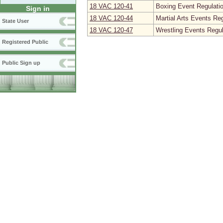
18 VAC 120‑41
Boxing Event Regulati
Sign in
18 VAC 120‑44
Martial Arts Events Re
State User
18 VAC 120‑47
Wrestling Events Regul
Registered Public
Public Sign up