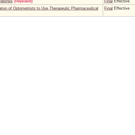
idelines
(Repealed)
Final
Effective
cation of Optometrists to Use Therapeutic Pharmaceutical
Final
Effective