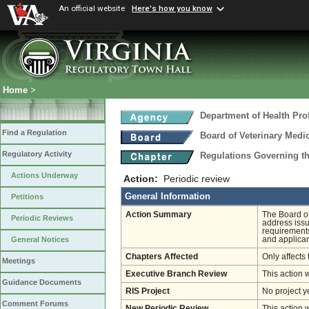
An official website
Here's how you know
Home
>
Department of Health Pro
Find a Regulation
Board of Veterinary Medi
Regulatory Activity
Regulations Governing th
Actions Underway
Action:
Periodic review
General Information
Petitions
Action Summary
The Board o
Periodic Reviews
address issu
requirements
and applican
General Notices
Chapters Affected
Only affects 
Meetings
Executive Branch Review
This action 
Guidance Documents
RIS Project
No project y
Comment Forums
New Periodic Review
This action 