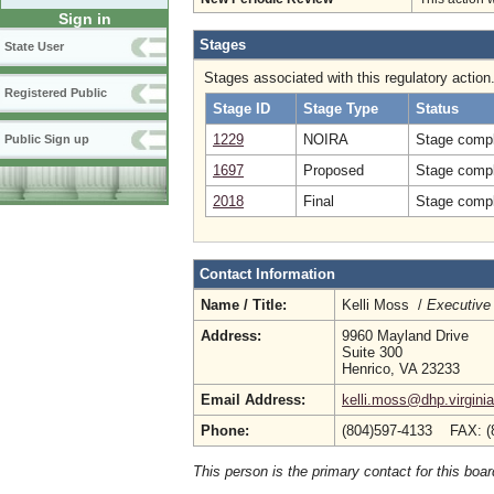
Sign in
Stages
State User
Stages associated with this regulatory action
Registered Public
Stage ID
Stage Type
Status
1229
NOIRA
Stage compl
Public Sign up
1697
Proposed
Stage compl
2018
Final
Stage compl
Contact Information
Name / Title:
Kelli Moss /
Executive 
Address:
9960 Mayland Drive
Suite 300
Henrico, VA 23233
Email Address:
kelli.moss@dhp.virgini
Phone:
(804)597-4133 FAX: (
This person is the primary contact for this boar