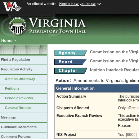
An official website
Here's how you know
Home
>
Commission on the Virgi
Find a Regulation
Commission on the Virgi
Regulatory Activity
Ignition Interlock Regula
Actions Underway
Action:
Amendments to Virginia's Ignition
General Information
Petitions
Action Summary
The purpose 
Periodic Reviews
Interlock Pr
General Notices
Chapters Affected
Only affects 
Executive Branch Review
This action i
Meetings
executive br
Reason:
Guidance Documents
RIS Project
Yes
[8609]
Comment Forums