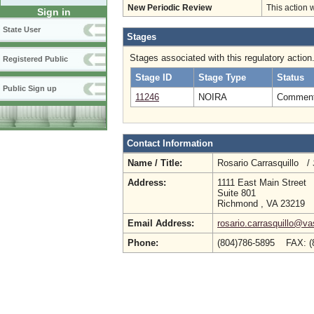
New Periodic Review
This action 
Sign in
State User
Stages
Stages associated with this regulatory action
Registered Public
Stage ID
Stage Type
Status
Public Sign up
11246
NOIRA
Comment 
Contact Information
Name / Title:
Rosario Carrasquillo /
Address:
1111 East Main Street
Suite 801
Richmond , VA 23219
Email Address:
rosario.carrasquillo@va
Phone:
(804)786-5895 FAX: (