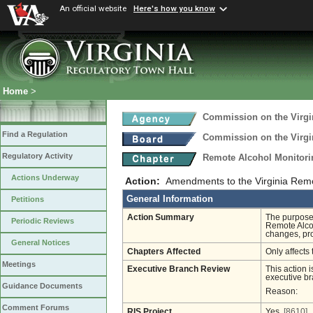
An official website
Here's how you know
Home
>
Commission on the Virgi
Find a Regulation
Commission on the Virgi
Regulatory Activity
Remote Alcohol Monitor
Actions Underway
Action:
Amendments to the Virginia Remo
General Information
Petitions
Action Summary
The purpose 
Periodic Reviews
Remote Alcoh
changes, pr
General Notices
Chapters Affected
Only affects 
Meetings
Executive Branch Review
This action i
executive br
Guidance Documents
Reason:
Comment Forums
RIS Project
Yes
[8610]