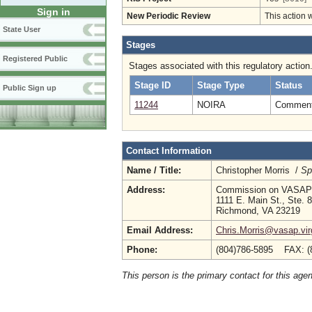
Sign in
New Periodic Review
This action 
State User
Stages
Registered Public
Stages associated with this regulatory action
Stage ID
Stage Type
Status
Public Sign up
11244
NOIRA
Comment 
Contact Information
Name / Title:
Christopher Morris /
Sp
Address:
Commission on VASAP
1111 E. Main St., Ste. 
Richmond, VA 23219
Email Address:
Chris.Morris@vasap.vir
Phone:
(804)786-5895 FAX: (
This person is the primary contact for this age