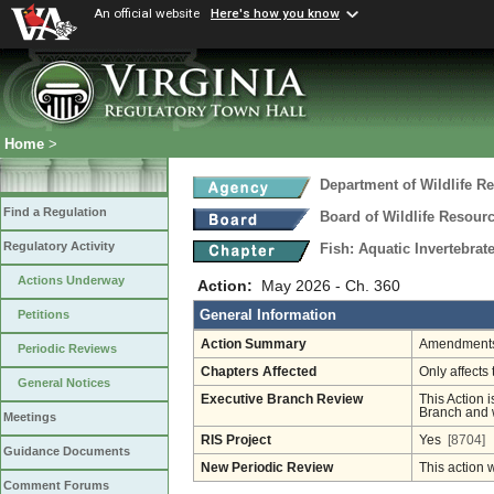
An official website
Here's how you know
Home
>
Department of Wildlife R
Find a Regulation
Board of Wildlife Resour
Regulatory Activity
Fish: Aquatic Invertebra
Actions Underway
Action:
May 2026 - Ch. 360
General Information
Petitions
Action Summary
Amendments 
Periodic Reviews
Chapters Affected
Only affects 
General Notices
Executive Branch Review
This Action i
Branch and w
Meetings
RIS Project
Yes
[8704]
Guidance Documents
New Periodic Review
This action 
Comment Forums