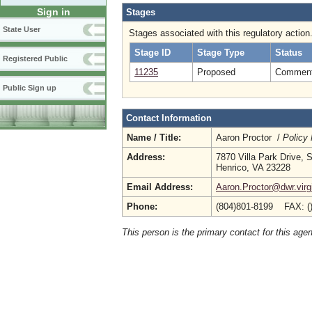
Sign in
Stages
State User
Stages associated with this regulatory action
Stage ID
Stage Type
Status
Registered Public
11235
Proposed
Comment 
Public Sign up
Contact Information
Name / Title:
Aaron Proctor /
Policy
Address:
7870 Villa Park Drive, 
Henrico, VA 23228
Email Address:
Aaron.Proctor@dwr.virg
Phone:
(804)801-8199 FAX: (
This person is the primary contact for this age