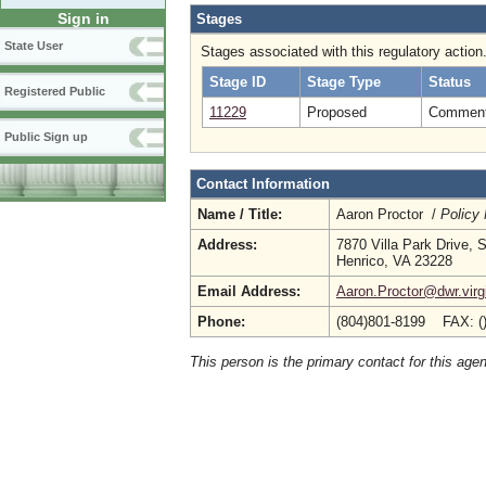
Sign in
Stages
State User
Stages associated with this regulatory action
Stage ID
Stage Type
Status
Registered Public
11229
Proposed
Comment 
Public Sign up
Contact Information
Name / Title:
Aaron Proctor /
Policy
Address:
7870 Villa Park Drive, 
Henrico, VA 23228
Email Address:
Aaron.Proctor@dwr.virg
Phone:
(804)801-8199 FAX: (
This person is the primary contact for this age