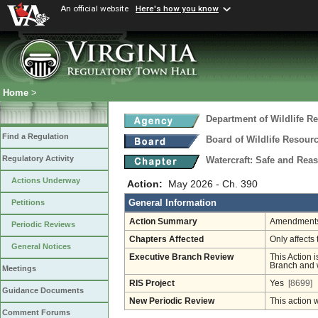
An official website
Here's how you know
Home
>
Department of Wildlife R
Find a Regulation
Board of Wildlife Resour
Regulatory Activity
Watercraft: Safe and Rea
Actions Underway
Action:
May 2026 - Ch. 390
General Information
Petitions
Action Summary
Amendments 
Periodic Reviews
Chapters Affected
Only affects 
General Notices
Executive Branch Review
This Action i
Branch and w
Meetings
RIS Project
Yes
[8699]
Guidance Documents
New Periodic Review
This action 
Comment Forums