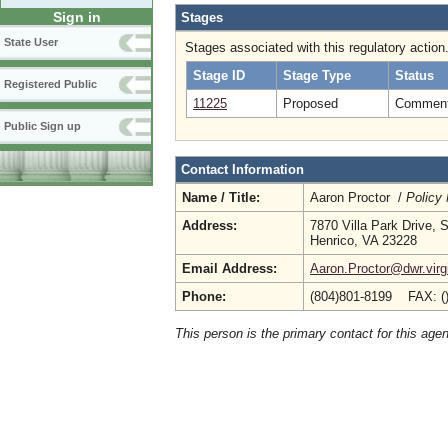
Sign in
Stages
State User
Stages associated with this regulatory action
Stage ID
Stage Type
Status
Registered Public
11225
Proposed
Comment 
Public Sign up
Contact Information
Name / Title:
Aaron Proctor /
Policy
Address:
7870 Villa Park Drive, 
Henrico, VA 23228
Email Address:
Aaron.Proctor@dwr.virg
Phone:
(804)801-8199 FAX: (
This person is the primary contact for this age