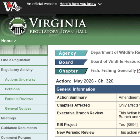
An official website
Here's how you know
Home
>
Department of Wildlife R
Find a Regulation
Board of Wildlife Resour
Regulatory Activity
Fish: Fishing Generally
[
Actions Underway
Action:
May 2026 - Ch. 320
General Information
Petitions
Action Summary
Amendments 
Periodic Reviews
Chapters Affected
Only affects 
General Notices
Executive Branch Review
This Action i
Branch and w
Meetings
RIS Project
Yes
[8696]
Guidance Documents
New Periodic Review
This action 
Comment Forums