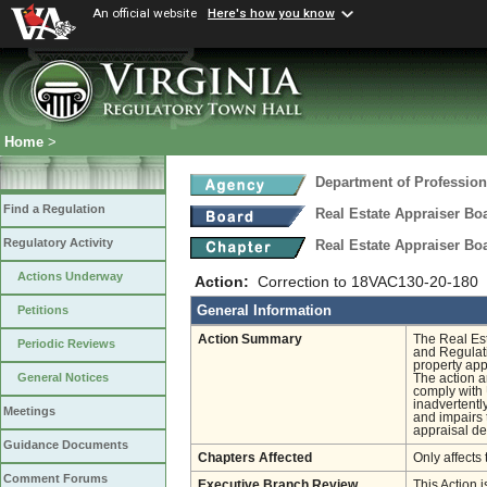
An official website
Here's how you know
Home
>
Department of Profession
Find a Regulation
Real Estate Appraiser Bo
Regulatory Activity
Real Estate Appraiser Bo
Actions Underway
Action:
Correction to 18VAC130-20-180
General Information
Petitions
Action Summary
The Real Est
Periodic Reviews
and Regulati
property app
General Notices
The action a
comply with 
inadvertentl
Meetings
and impairs 
appraisal d
Guidance Documents
Chapters Affected
Only affects 
Comment Forums
Executive Branch Review
This Action i