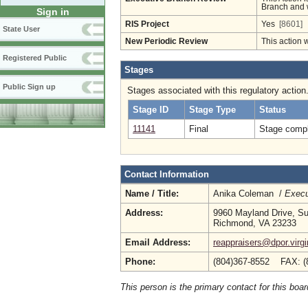
Branch and w
Sign in
RIS Project
Yes
[8601]
State User
New Periodic Review
This action 
Registered Public
Stages
Public Sign up
Stages associated with this regulatory action
Stage ID
Stage Type
Status
11141
Final
Stage compl
Contact Information
Name / Title:
Anika Coleman /
Execu
Address:
9960 Mayland Drive, Su
Richmond, VA 23233
Email Address:
reappraisers@dpor.virgi
Phone:
(804)367-8552 FAX: (
This person is the primary contact for this boar