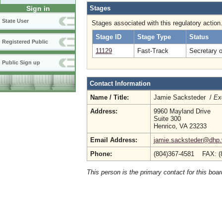
Stages
Sign in
State User
Stages associated with this regulatory action
Stage ID
Stage Type
Status
Registered Public
11129
Fast-Track
Secretary 
Public Sign up
Contact Information
Name / Title:
Jamie Sacksteder /
Ex
Address:
9960 Mayland Drive
Suite 300
Henrico, VA 23233
Email Address:
jamie.sacksteder@dhp.v
Phone:
(804)367-4581 FAX: (
This person is the primary contact for this boar