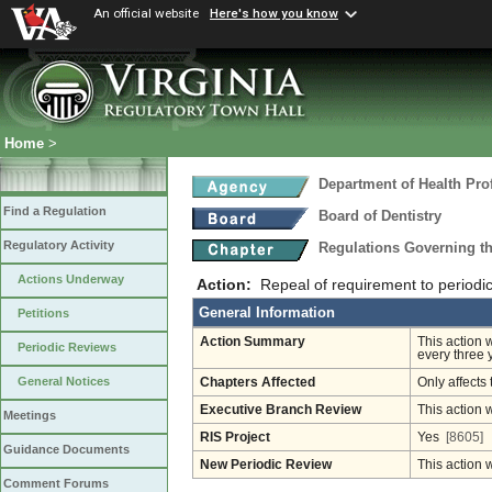
An official website
Here's how you know
Home
>
Department of Health Pro
Find a Regulation
Board of Dentistry
Regulatory Activity
Regulations Governing th
Actions Underway
Action:
Repeal of requirement to periodic
General Information
Petitions
Action Summary
This action 
Periodic Reviews
every three 
General Notices
Chapters Affected
Only affects 
Executive Branch Review
This action 
Meetings
RIS Project
Yes
[8605]
Guidance Documents
New Periodic Review
This action 
Comment Forums