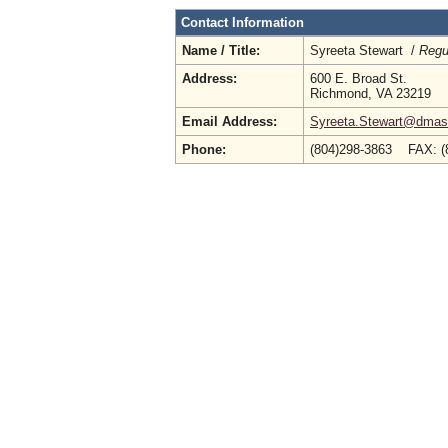
Contact Information
Name / Title:
Syreeta Stewart /
Regu
Address:
600 E. Broad St.
Richmond, VA 23219
Email Address:
Syreeta.Stewart@dmas.
Phone:
(804)298-3863 FAX: (