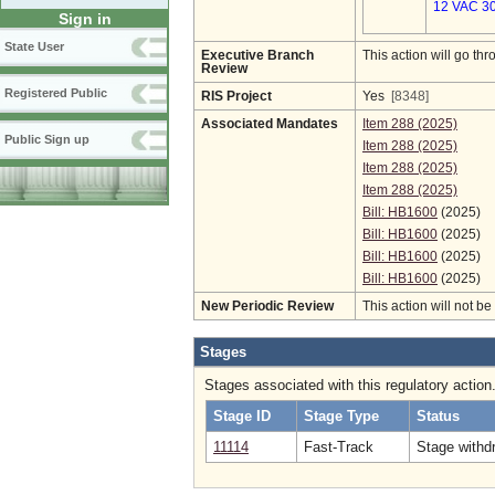
12 VAC 30
Sign in
State User
Executive Branch
This action will go t
Review
Registered Public
RIS Project
Yes
[8348]
Associated Mandates
Item 288 (2025)
Public Sign up
Item 288 (2025)
Item 288 (2025)
Item 288 (2025)
Bill: HB1600
(2025)
Bill: HB1600
(2025)
Bill: HB1600
(2025)
Bill: HB1600
(2025)
New Periodic Review
This action will not b
Stages
Stages associated with this regulatory action
Stage ID
Stage Type
Status
11114
Fast-Track
Stage withd