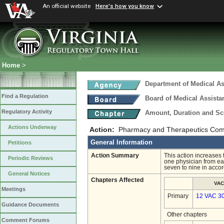
An official website
Here's how you know
Home
>
Department of Medical As
Find a Regulation
Board of Medical Assista
Regulatory Activity
Amount, Duration and Sc
Actions Underway
Action:
Pharmacy and Therapeutics Com
General Information
Petitions
Action Summary
This action increase
Periodic Reviews
one physician from ea
seven to nine in accor
General Notices
Chapters Affected
VAC
Meetings
Primary
12 VAC 3
Guidance Documents
Other chapters
Comment Forums