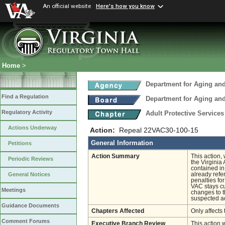
An official website
Here's how you know
Home
>
Department for Aging and
Find a Regulation
Department for Aging and
Regulatory Activity
Adult Protective Service
Actions Underway
Action:
Repeal 22VAC30-100-15
General Information
Petitions
Action Summary
This action,
Periodic Reviews
the Virginia
contained in
already refe
General Notices
penalties for
VAC stays cu
Meetings
changes to th
suspected ad
Guidance Documents
Chapters Affected
Only affects 
Comment Forums
Executive Branch Review
This action 