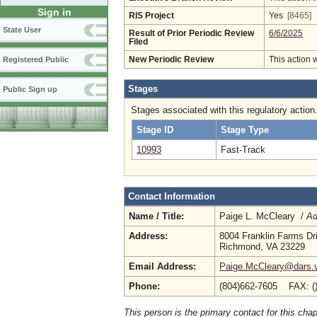
Sign in
RIS Project
Yes
[8465]
State User
Result of Prior Periodic Review
6/6/2025
Filed
New Periodic Review
This action 
Registered Public
Stages
Public Sign up
Stages associated with this regulatory action
Stage ID
Stage Type
10993
Fast-Track
Contact Information
Name / Title:
Paige L. McCleary /
Ad
Address:
8004 Franklin Farms Dr
Richmond, VA 23229
Email Address:
Paige.McCleary@dars.vi
Phone:
(804)662-7605 FAX: (
This person is the primary contact for this chap