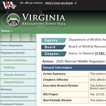
An official website
Here's how you know
Home
>
Department of Wildlife R
Find a Regulation
Board of Wildlife Resour
Regulatory Activity
Game: In General
[4 VAC 
Actions Underway
Action:
2025 Biennial Wildlife Regulation
General Information
Petitions
Action Summary
This action 
Periodic Reviews
Chapters Affected
Only affects 
General Notices
Executive Branch Review
This Action i
Branch and w
Meetings
RIS Project
Yes
[8248]
Guidance Documents
New Periodic Review
This action 
Comment Forums