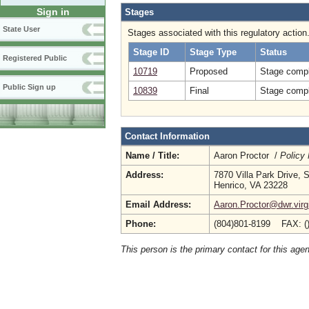
Sign in
Stages
State User
Stages associated with this regulatory action
Stage ID
Stage Type
Status
Registered Public
10719
Proposed
Stage compl
Public Sign up
10839
Final
Stage compl
Contact Information
Name / Title:
Aaron Proctor /
Policy
Address:
7870 Villa Park Drive, 
Henrico, VA 23228
Email Address:
Aaron.Proctor@dwr.virg
Phone:
(804)801-8199 FAX: (
This person is the primary contact for this age