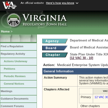
An official website
Here's how you know
Home
>
Department of Medical As
Find a Regulation
Board of Medical Assista
Regulatory Activity
State Plan Under Title XI
[12 VAC 30 ‑ 10]
Actions Underway
Action:
Medicaid Enterprise System Upd
Petitions
General Information
Periodic Reviews
Action Summary
This action makes tech
several key informat
System (VAMMIS) to a 
General Notices
Chapters Affected
VAC
Meetings
Primary
12 VAC 3
Guidance Documents
Other chapters
Comment Forums