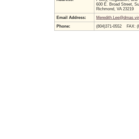
600 E. Broad Street, Su
Richmond, VA 23219
Email Address:
Meredith.Lee@dmas.vir
Phone:
(804)371-0552 FAX: (