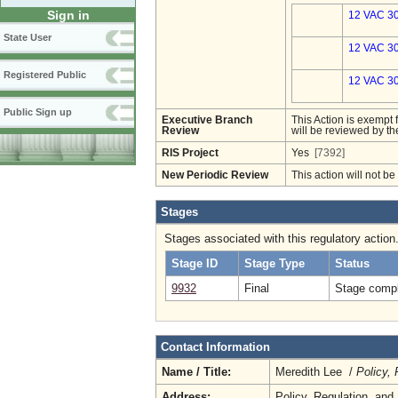
Sign in
12 VAC 30
State User
12 VAC 30
Registered Public
12 VAC 30
Public Sign up
Executive Branch
This Action is exempt 
Review
will be reviewed by th
RIS Project
Yes
[7392]
New Periodic Review
This action will not b
Stages
Stages associated with this regulatory action
Stage ID
Stage Type
Status
9932
Final
Stage compl
Contact Information
Name / Title:
Meredith Lee /
Policy,
Address:
Policy, Regulation, an