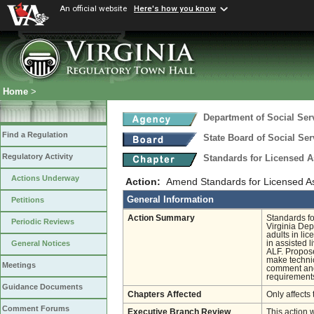
An official website
Here's how you know
Home
>
Department of Social Ser
Find a Regulation
State Board of Social Ser
Regulatory Activity
Standards for Licensed As
Actions Underway
Action:
Amend Standards for Licensed Ass
General Information
Petitions
Action Summary
Standards fo
Periodic Reviews
Virginia Dep
adults in lic
in assisted l
General Notices
ALF. Propose
make technic
Meetings
comment and 
requirements
Guidance Documents
Chapters Affected
Only affects 
Comment Forums
Executive Branch Review
This action 