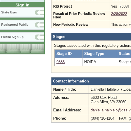
Sign in
RIS Project
Yes
[7608]
State User
Result of Prior Periodic Review
2/28/2022
Filed
New Periodic Review
This action 
Registered Public
Stages
Public Sign up
Stages associated with this regulatory action
Stage ID
Stage Type
Status
9883
NOIRA
Stage 
Contact Information
Name / Title:
Daniella Halbleib /
Lice
Address:
5600 Cox Road
Glen Allen, VA 23060
Email Address:
daniella.halbleib@dss.v
Phone:
(804)718-1184 FAX: (