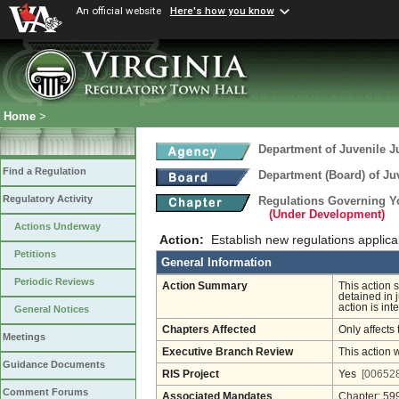
An official website
Here's how you know
Home
>
Department of Juvenile J
Find a Regulation
Department (Board) of Juv
Regulatory Activity
Regulations Governing Yo
(Under Development)
Actions Underway
Action:
Establish new regulations applica
Petitions
General Information
Periodic Reviews
Action Summary
This action 
detained in 
action is int
General Notices
Chapters Affected
Only affects 
Meetings
Executive Branch Review
This action 
Guidance Documents
RIS Project
Yes
[006528
Comment Forums
Associated Mandates
Chapter: 59