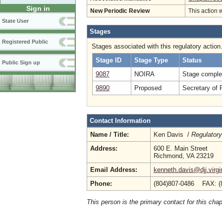
Sign in
New Periodic Review
This action 
State User
Stages
Registered Public
Stages associated with this regulatory action
Stage ID
Stage Type
Status
Public Sign up
9087
NOIRA
Stage comple
9890
Proposed
Secretary of 
Contact Information
Name / Title:
Ken Davis /
Regulatory
Address:
600 E. Main Street
Richmond, VA 23219
Email Address:
kenneth.davis@djj.virgi
Phone:
(804)807-0486 FAX: (
This person is the primary contact for this chap