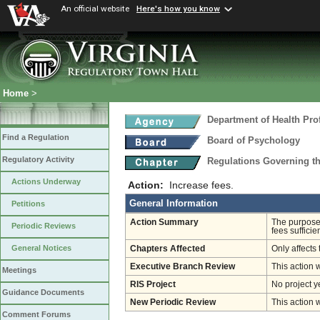
An official website
Here's how you know
Home
>
Department of Health Pro
Find a Regulation
Board of Psychology
Regulatory Activity
Regulations Governing t
Actions Underway
Action:
Increase fees.
General Information
Petitions
Action Summary
The purpose 
Periodic Reviews
fees sufficie
General Notices
Chapters Affected
Only affects 
Executive Branch Review
This action 
Meetings
RIS Project
No project y
Guidance Documents
New Periodic Review
This action 
Comment Forums