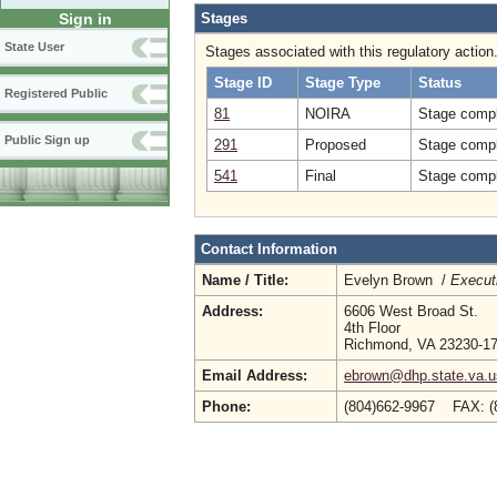
Stages
Sign in
State User
Stages associated with this regulatory action
Stage ID
Stage Type
Status
Registered Public
81
NOIRA
Stage compl
Public Sign up
291
Proposed
Stage compl
541
Final
Stage compl
Contact Information
Name / Title:
Evelyn Brown /
Executi
Address:
6606 West Broad St.
4th Floor
Richmond, VA 23230-1
Email Address:
ebrown@dhp.state.va.u
Phone:
(804)662-9967 FAX: (