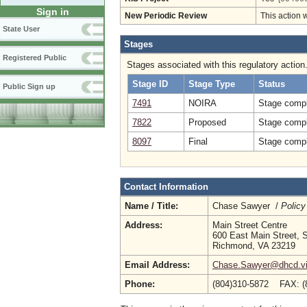
Sign in
New Periodic Review
This action 
State User
Stages
Registered Public
Stages associated with this regulatory action
Stage ID
Stage Type
Status
Public Sign up
7491
NOIRA
Stage compl
7822
Proposed
Stage compl
8097
Final
Stage compl
Contact Information
Name / Title:
Chase Sawyer /
Policy
Address:
Main Street Centre
600 East Main Street, S
Richmond, VA 23219
Email Address:
Chase.Sawyer@dhcd.vir
Phone:
(804)310-5872 FAX: (