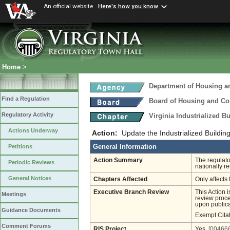
An official website
Here's how you know
Home
>
Department of Housing 
Find a Regulation
Board of Housing and C
Regulatory Activity
Virginia Industrialized B
Actions Underway
Action:
Update the Industrialized Buildin
General Information
Petitions
Action Summary
The regulato
Periodic Reviews
nationally 
General Notices
Chapters Affected
Only affects 
Executive Branch Review
This Action 
Meetings
review proces
upon publica
Guidance Documents
Exempt Cita
Comment Forums
RIS Project
Yes
[004666