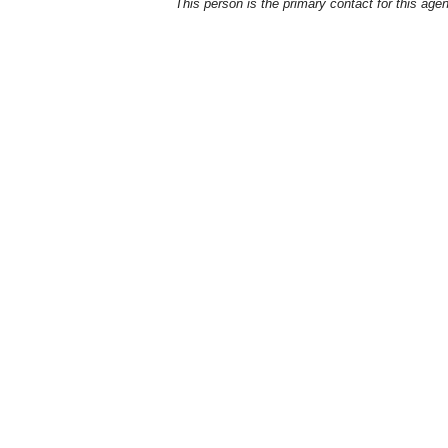
This person is the primary contact for this age