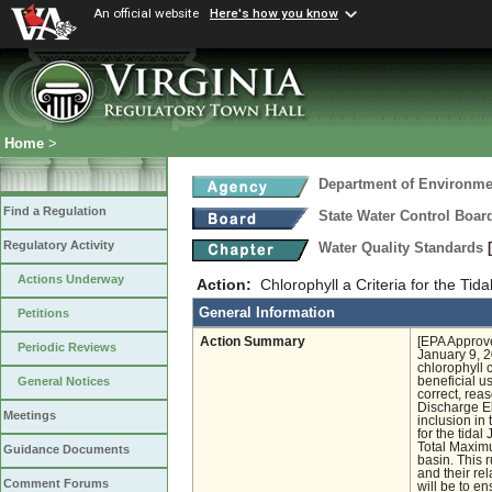
An official website
Here's how you know
Home
>
Department of Environmen
Find a Regulation
State Water Control Boar
Regulatory Activity
Water Quality Standards
Actions Underway
Action:
Chlorophyll a Criteria for the Tid
General Information
Petitions
Action Summary
[EPA Approve
Periodic Reviews
January 9, 2
chlorophyll c
beneficial u
General Notices
correct, rea
Discharge El
Meetings
inclusion in
for the tida
Total Maximu
Guidance Documents
basin. This 
and their re
Comment Forums
will be to e