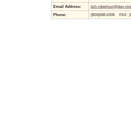
Email Address:
tish.robertson@deq.virg
Phone:
(804)698-4309 FAX: (