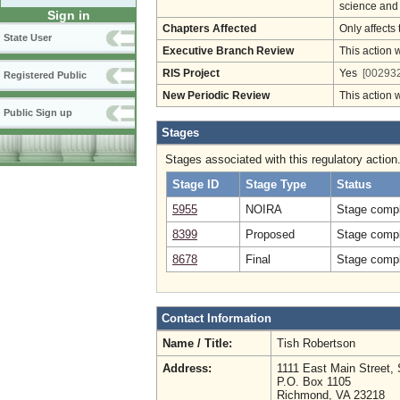
science and
Sign in
Chapters Affected
Only affects 
State User
Executive Branch Review
This action 
RIS Project
Yes
[002932
Registered Public
New Periodic Review
This action 
Public Sign up
Stages
Stages associated with this regulatory action
Stage ID
Stage Type
Status
5955
NOIRA
Stage compl
8399
Proposed
Stage compl
8678
Final
Stage compl
Contact Information
Name / Title:
Tish Robertson
Address:
1111 East Main Street, 
P.O. Box 1105
Richmond, VA 23218