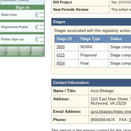
Comment Forums
RIS Project
Yes
[000668
Sign in
New Periodic Review
This action 
State User
Stages
Registered Public
Stages associated with this regulatory action
Stage ID
Stage Type
Status
Public Sign up
3900
NOIRA
Stage compl
4315
Proposed
Stage compl
4554
Final
Stage compl
Contact Information
Name / Title:
Azra Bilalagic
Address:
1111 East Main Street, 
Richmond, VA 23219
Email Address:
azra.bilalagic@deq.virg
Phone:
(804)584-6674 FAX: (
This person is the primary contact for this chap