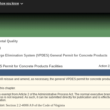
 how you know
tal Quality
d
arge Elimination System (VPDES) General Permit for Concrete Products
Permit for Concrete Products Facilities
Action 
will reissue and amend, as necessary, the general VPDES permit for concrete produ
this chapter.
is exempt from Article 2 of the Administrative Process Act. The normal executive bra
s is not required. As such, it can be submitted directly for publication and is effecti
tion.
Section 2.2-4006 A 9 of the Code of Virginia
tion: