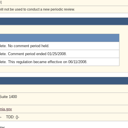
]
will not be used to conduct a new periodic review.
.
ete. No comment period held.
ete. Comment period ended 01/25/2008.
ete. This regulation became effective on 06/11/2008.
Suite 1400
inia.gov
)- TDD: ()-
ter.