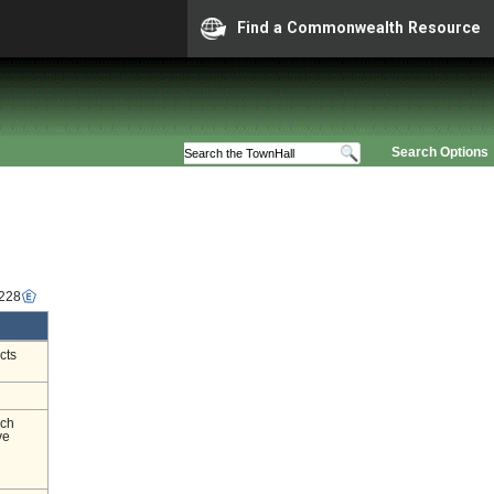
Find a Commonwealth Resource
Search Options
2228
cts
nch
ve