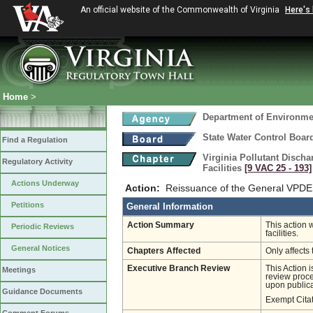
An official website of the Commonwealth of Virginia
Here's
Home
>
Department of Environmen
State Water Control Boar
Find a Regulation
Virginia Pollutant Disch
Regulatory Activity
Facilities
[9 VAC 25 ‑ 193]
Actions Underway
Action:
Reissuance of the General VPDES 
Petitions
General Information
Action Summary
This action 
Periodic Reviews
facilities.
General Notices
Chapters Affected
Only affects 
Executive Branch Review
This Action 
Meetings
review proces
upon publica
Guidance Documents
Exempt Cita