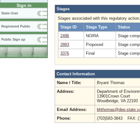
Sign in
Stages
State User
Stages associated with this regulatory action
Registered Public
Stage ID
Stage Type
Status
2496
NOIRA
Stage compl
Public Sign up
2883
Proposed
Stage compl
3376
Final
Stage compl
Contact Information
Name / Title:
Bryant Thomas
Address:
Department of Environm
13901Crown Court
Woodbridge, VA 22193
Email Address:
bhthomas@deq.state.v
Phone:
(703)583-3843 FAX: 