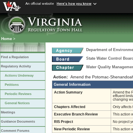
An official website
Here's how you know
Home
>
Department of Environmen
Find a Regulation
State Water Control Boar
Regulatory Activity
Water Quality Managemen
Actions Underway
Action:
Amend the Potomac-Shenandoah 
General Information
Petitions
Action Summary
Amend the P
Periodic Reviews
effluent lim
changing wat
General Notices
Chapters Affected
Only affects 
Meetings
Executive Branch Review
This action 
Guidance Documents
RIS Project
No project y
New Periodic Review
This action 
Comment Forums