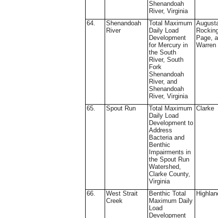
Shenandoah
River, Virginia
64.
Shenandoah
Total Maximum
August
River
Daily Load
Rockin
Development
Page, 
for Mercury in
Warren
the South
River, South
Fork
Shenandoah
River, and
Shenandoah
River, Virginia
65.
Spout Run
Total Maximum
Clarke
Daily Load
Development to
Address
Bacteria and
Benthic
Impairments in
the Spout Run
Watershed,
Clarke County,
Virginia
66.
West Strait
Benthic Total
Highlan
Creek
Maximum Daily
Load
Development