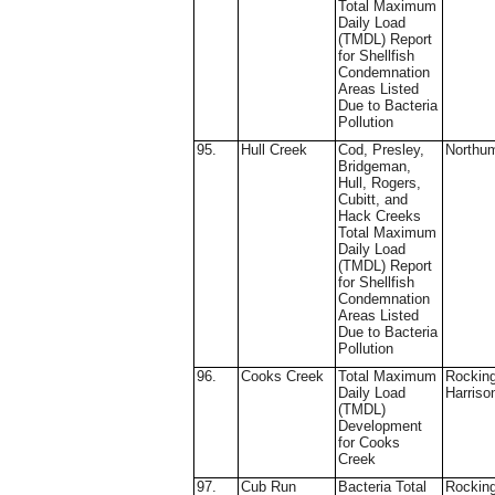
Total Maximum
Daily Load
(TMDL) Report
for Shellfish
Condemnation
Areas Listed
Due to Bacteria
Pollution
95.
Hull Creek
Cod, Presley,
Northu
Bridgeman,
Hull, Rogers,
Cubitt, and
Hack Creeks
Total Maximum
Daily Load
(TMDL) Report
for Shellfish
Condemnation
Areas Listed
Due to Bacteria
Pollution
96.
Cooks Creek
Total Maximum
Rockin
Daily Load
Harriso
(TMDL)
Development
for Cooks
Creek
97.
Cub Run
Bacteria Total
Rockin