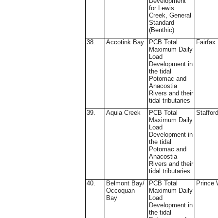
Development
for Lewis
Creek, General
Standard
(Benthic)
38.
Accotink Bay
PCB Total
Fairfax
Maximum Daily
Load
Development in
the tidal
Potomac and
Anacostia
Rivers and their
tidal tributaries
39.
Aquia Creek
PCB Total
Staffor
Maximum Daily
Load
Development in
the tidal
Potomac and
Anacostia
Rivers and their
tidal tributaries
40.
Belmont Bay/
PCB Total
Prince 
Occoquan
Maximum Daily
Bay
Load
Development in
the tidal