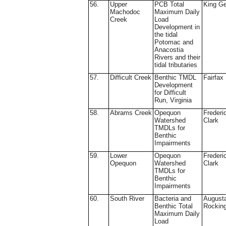
56.
Upper
PCB Total
King G
Machodoc
Maximum Daily
Creek
Load
Development in
the tidal
Potomac and
Anacostia
Rivers and their
tidal tributaries
57.
Difficult Creek
Benthic TMDL
Fairfax
Development
for Difficult
Run, Virginia
58.
Abrams Creek
Opequon
Frederi
Watershed
Clark
TMDLs for
Benthic
Impairments
59.
Lower
Opequon
Frederi
Opequon
Watershed
Clark
TMDLs for
Benthic
Impairments
60.
South River
Bacteria and
August
Benthic Total
Rockin
Maximum Daily
Load