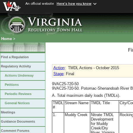
An official website
Here's how you know
Home
>
Fi
Find a Regulation
Regulatory Activity
Action
:
TMDL Actions - October 2015
Stage
: Final
Actions Underway
9VAC25-720-50
Petitions
9VAC25-720-50. Potomac-Shenandoah River B
Periodic Reviews
A. Total maximum daily loads (TMDLs).
TMDL
Stream Name
TMDL Title
City/Co
General Notices
#
Meetings
1.
Muddy Creek
Nitrate TMDL
Rockin
Development
Guidance Documents
for Muddy
Creek/Dry
Comment Forums
River, Virginia