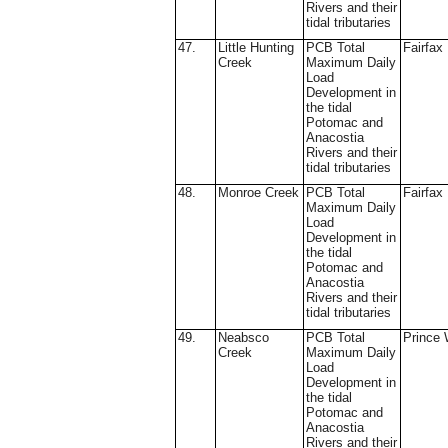
Rivers and their
tidal tributaries
47.
Little Hunting
PCB Total
Fairfax
Creek
Maximum Daily
Load
Development in
the tidal
Potomac and
Anacostia
Rivers and their
tidal tributaries
48.
Monroe Creek
PCB Total
Fairfax
Maximum Daily
Load
Development in
the tidal
Potomac and
Anacostia
Rivers and their
tidal tributaries
49.
Neabsco
PCB Total
Prince 
Creek
Maximum Daily
Load
Development in
the tidal
Potomac and
Anacostia
Rivers and their