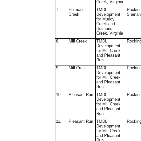
Creek, Virginia
7.
Holmans
TMDL
Rockin
Creek
Development
Shenan
for Muddy
Creek and
Holmans
Creek, Virginia
8.
Mill Creek
TMDL
Rockin
Development
for Mill Creek
and Pleasant
Run
9.
Mill Creek
TMDL
Rockin
Development
for Mill Creek
and Pleasant
Run
10.
Pleasant Run
TMDL
Rockin
Development
for Mill Creek
and Pleasant
Run
11.
Pleasant Run
TMDL
Rockin
Development
for Mill Creek
and Pleasant
Run