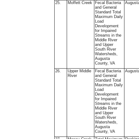
25.
Moffett Creek
Fecal Bacteria
August
and General
Standard Total
Maximum Daily
Load
Development
for Impaired
Streams in the
Middle River
and Upper
South River
Watersheds,
Augusta
County, VA
26.
Upper Middle
Fecal Bacteria
August
River
and General
Standard Total
Maximum Daily
Load
Development
for Impaired
Streams in the
Middle River
and Upper
South River
Watersheds,
Augusta
County, VA