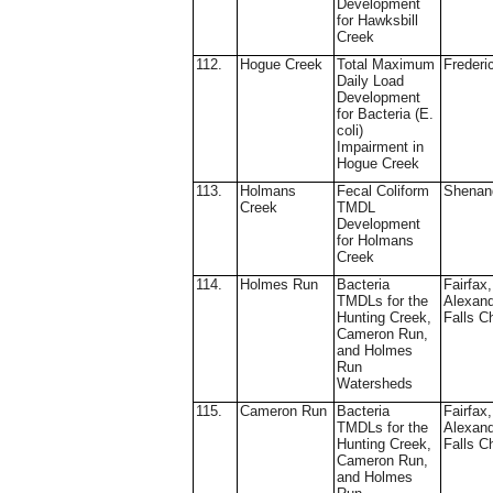
Development
for Hawksbill
Creek
112.
Hogue Creek
Total Maximum
Frederi
Daily Load
Development
for Bacteria (E.
coli)
Impairment in
Hogue Creek
113.
Holmans
Fecal Coliform
Shenan
Creek
TMDL
Development
for Holmans
Creek
114.
Holmes Run
Bacteria
Fairfax,
TMDLs for the
Alexand
Hunting Creek,
Falls C
Cameron Run,
and Holmes
Run
Watersheds
115.
Cameron Run
Bacteria
Fairfax,
TMDLs for the
Alexand
Hunting Creek,
Falls C
Cameron Run,
and Holmes