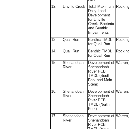
12.
Linville Creek
Total Maximum
Rockin
Daily Load
Development
for Linville
Creek: Bacteria
and Benthic
Impairments
13.
Quail Run
Benthic TMDL
Rockin
for Quail Run
14.
Quail Run
Benthic TMDL
Rockin
for Quail Run
15.
Shenandoah
Development of
Warren,
River
Shenandoah
River PCB
TMDL (South
Fork and Main
Stem)
16.
Shenandoah
Development of
Warren,
River
Shenandoah
River PCB
TMDL (North
Fork)
17.
Shenandoah
Development of
Warren,
River
Shenandoah
River PCB
TMDL (Main