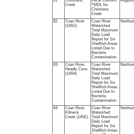
81.
Christians
Fecal Coliform
August
Creek
TMDL for
Christians
Creek
82.
Coan River
Coan River
Northu
(145G)
Watershed
Total Maximum
Daily Load
Report for Six
Shellfish Areas
Listed Due to
Bacteria
Contamination
83.
Coan River,
Coan River
Northu
Headly Cove
Watershed
(145H)
Total Maximum
Daily Load
Report for Six
Shellfish Areas
Listed Due to
Bacteria
Contamination
84.
Coan River,
Coan River
Northu
Killneck
Watershed
Creek (145E)
Total Maximum
Daily Load
Report for Six
Shellfish Areas