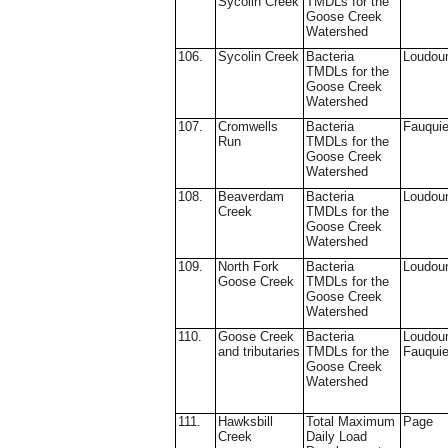
Sycolin Creek
TMDLs for the
Goose Creek
Watershed
106.
Sycolin Creek
Bacteria
Loudou
TMDLs for the
Goose Creek
Watershed
107.
Cromwells
Bacteria
Fauquie
Run
TMDLs for the
Goose Creek
Watershed
108.
Beaverdam
Bacteria
Loudou
Creek
TMDLs for the
Goose Creek
Watershed
109.
North Fork
Bacteria
Loudou
Goose Creek
TMDLs for the
Goose Creek
Watershed
110.
Goose Creek
Bacteria
Loudou
and tributaries
TMDLs for the
Fauquie
Goose Creek
Watershed
111.
Hawksbill
Total Maximum
Page
Creek
Daily Load