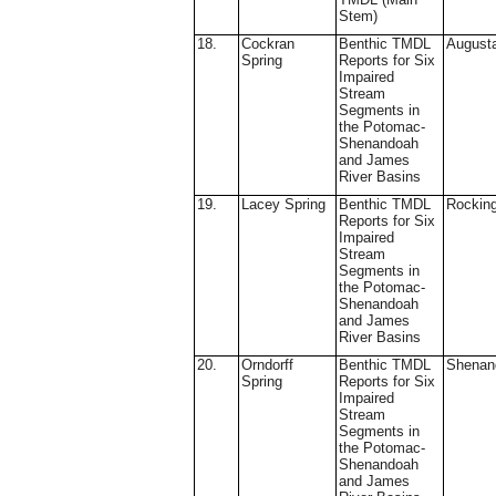
Stem)
18.
Cockran
Benthic TMDL
August
Spring
Reports for Six
Impaired
Stream
Segments in
the Potomac-
Shenandoah
and James
River Basins
19.
Lacey Spring
Benthic TMDL
Rockin
Reports for Six
Impaired
Stream
Segments in
the Potomac-
Shenandoah
and James
River Basins
20.
Orndorff
Benthic TMDL
Shenan
Spring
Reports for Six
Impaired
Stream
Segments in
the Potomac-
Shenandoah
and James