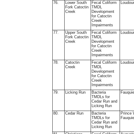
76.
Lower South
Fecal Coliform
Loudou
Fork Catoctin
TMDL
Creek
Development
for Catoctin
Creek
Impairments
77.
Upper South
Fecal Coliform
Loudou
Fork Catoctin
TMDL
Creek
Development
for Catoctin
Creek
Impairments
78.
Catoctin
Fecal Coliform
Loudou
Creek
TMDL
Development
for Catoctin
Creek
Impairments
79.
Licking Run
Bacteria
Fauquie
TMDLs for
Cedar Run and
Licking Run
80.
Cedar Run
Bacteria
Prince 
TMDLs for
Fauquie
Cedar Run and
Licking Run