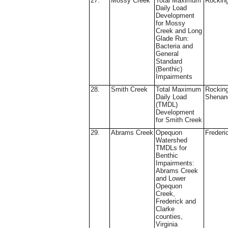
27.
Mossy Creek
Total Maximum
Rockin
Daily Load
Development
for Mossy
Creek and Long
Glade Run:
Bacteria and
General
Standard
(Benthic)
Impairments
28.
Smith Creek
Total Maximum
Rockin
Daily Load
Shenan
(TMDL)
Development
for Smith Creek
29.
Abrams Creek
Opequon
Frederi
Watershed
TMDLs for
Benthic
Impairments:
Abrams Creek
and Lower
Opequon
Creek,
Frederick and
Clarke
counties,
Virginia