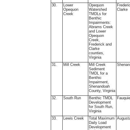
30.
Lower
Opequon
Frederi
Opequon
Watershed
Clarke
Creek
TMDLs for
Benthic
Impairments:
Abrams Creek
and Lower
Opequon
Creek,
Frederick and
Clarke
counties,
Virginia
31.
Mill Creek
Mill Creek
Shenan
Sediment
TMDL for a
Benthic
Impairment,
Shenandoah
County, Virginia
32.
South Run
Benthic TMDL
Fauquie
Development
for South Run,
Virginia
33.
Lewis Creek
Total Maximum
August
Daily Load
Development