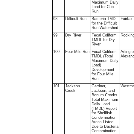
Maximum Daily
Load for Cub
Run
98.
Difficult Run
Bacteria TMDL
Fairfax
for the Difficult
Run Watershed
99.
Dry River
Fecal Coliform
Rockin
TMDL for Dry
River
100.
Four Mile Run
Fecal Coliform
Arlingto
TMDL (Total
Alexand
Maximum Daily
Load)
Development
for Four Mile
Run
101.
Jackson
Gardner,
Westmo
Creek
Jackson, and
Bonum Creeks
Total Maximum
Daily Load
(TMDL) Report
for Shellfish
Condemnation
Areas Listed
Due to Bacteria
Contamination