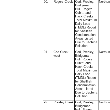
90.
Rogers Creek
Cod, Presley,
Northu
Bridgeman,
Hull, Rogers,
Cubitt, and
Hack Creeks
Total Maximum
Daily Load
(TMDL) Report
for Shellfish
Condemnation
Areas Listed
Due to Bacteria
Pollution
91.
Cod Creek,
Cod, Presley,
Northu
west
Bridgeman,
Hull, Rogers,
Cubitt, and
Hack Creeks
Total Maximum
Daily Load
(TMDL) Report
for Shellfish
Condemnation
Areas Listed
Due to Bacteria
Pollution
92.
Presley Creek
Cod, Presley,
Northu
Bridgeman,
Hull, Rogers,