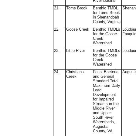
River Basins
21.
Toms Brook
Benthic TMDL
Shenan
for Toms Brook
in Shenandoah
County, Virginia
22.
Goose Creek
Benthic TMDLs
Loudou
for the Goose
Fauquie
Creek
Watershed
23.
Little River
Benthic TMDLs
Loudou
for the Goose
Creek
Watershed
24.
Christians
Fecal Bacteria
August
Creek
and General
Standard Total
Maximum Daily
Load
Development
for Impaired
Streams in the
Middle River
and Upper
South River
Watersheds,
Augusta
County, VA