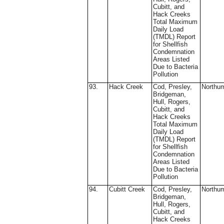
Cubitt, and
Hack Creeks
Total Maximum
Daily Load
(TMDL) Report
for Shellfish
Condemnation
Areas Listed
Due to Bacteria
Pollution
93.
Hack Creek
Cod, Presley,
Northu
Bridgeman,
Hull, Rogers,
Cubitt, and
Hack Creeks
Total Maximum
Daily Load
(TMDL) Report
for Shellfish
Condemnation
Areas Listed
Due to Bacteria
Pollution
94.
Cubitt Creek
Cod, Presley,
Northu
Bridgeman,
Hull, Rogers,
Cubitt, and
Hack Creeks