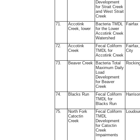
Development
for Strait Creek
and West Strait
Creek
71.
Accotink
Bacteria TMDL
Fairfax
Creek, lower
for the Lower
Accotink Creek
Watershed
72.
Accotink
Fecal Coliform
Fairfax,
Creek
TMDL for
City
Accotink Creek
73.
Beaver Creek
Bacteria Total
Rockin
Maximum Daily
Load
Development
for Beaver
Creek
74.
Blacks Run
Fecal Coliform
Harriso
TMDL for
Blacks Run
75.
North Fork
Fecal Coliform
Loudou
Catoctin
TMDL
Creek
Development
for Catoctin
Creek
Impairments