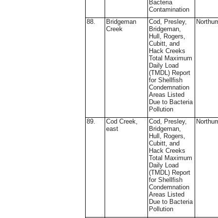
Bacteria
Contamination
88.
Bridgeman
Cod, Presley,
Northu
Creek
Bridgeman,
Hull, Rogers,
Cubitt, and
Hack Creeks
Total Maximum
Daily Load
(TMDL) Report
for Shellfish
Condemnation
Areas Listed
Due to Bacteria
Pollution
89.
Cod Creek,
Cod, Presley,
Northu
east
Bridgeman,
Hull, Rogers,
Cubitt, and
Hack Creeks
Total Maximum
Daily Load
(TMDL) Report
for Shellfish
Condemnation
Areas Listed
Due to Bacteria
Pollution