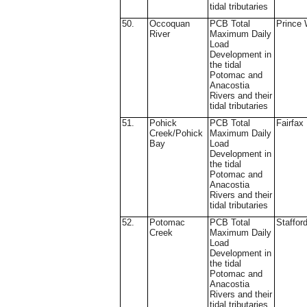
tidal tributaries
50.
Occoquan
PCB Total
Prince 
River
Maximum Daily
Load
Development in
the tidal
Potomac and
Anacostia
Rivers and their
tidal tributaries
51.
Pohick
PCB Total
Fairfax
Creek/Pohick
Maximum Daily
Bay
Load
Development in
the tidal
Potomac and
Anacostia
Rivers and their
tidal tributaries
52.
Potomac
PCB Total
Staffor
Creek
Maximum Daily
Load
Development in
the tidal
Potomac and
Anacostia
Rivers and their
tidal tributaries