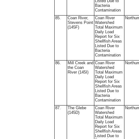
Listed Due to
Bacteria
Contamination
85.
Coan River,
Coan River
Northu
Stevens Point
Watershed
(145F)
Total Maximum
Daily Load
Report for Six
Shellfish Areas
Listed Due to
Bacteria
Contamination
86.
Mill Creek and
Coan River
Northu
the Coan
Watershed
River (145I)
Total Maximum
Daily Load
Report for Six
Shellfish Areas
Listed Due to
Bacteria
Contamination
87.
The Glebe
Coan River
Northu
(145D)
Watershed
Total Maximum
Daily Load
Report for Six
Shellfish Areas
Listed Due to