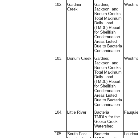
102.
Gardner
Gardner,
Westmo
Creek
Jackson, and
Bonum Creeks
Total Maximum
Daily Load
(TMDL) Report
for Shellfish
Condemnation
Areas Listed
Due to Bacteria
Contamination
103.
Bonum Creek
Gardner,
Westmo
Jackson, and
Bonum Creeks
Total Maximum
Daily Load
(TMDL) Report
for Shellfish
Condemnation
Areas Listed
Due to Bacteria
Contamination
104.
Little River
Bacteria
Fauquie
TMDLs for the
Goose Creek
Watershed
105.
South Fork
Bacteria
Loudou