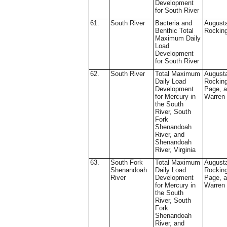
Development
for South River
61.
South River
Bacteria and
August
Benthic Total
Rockin
Maximum Daily
Load
Development
for South River
62.
South River
Total Maximum
August
Daily Load
Rockin
Development
Page, 
for Mercury in
Warren
the South
River, South
Fork
Shenandoah
River, and
Shenandoah
River, Virginia
63.
South Fork
Total Maximum
August
Shenandoah
Daily Load
Rockin
River
Development
Page, 
for Mercury in
Warren
the South
River, South
Fork
Shenandoah
River, and