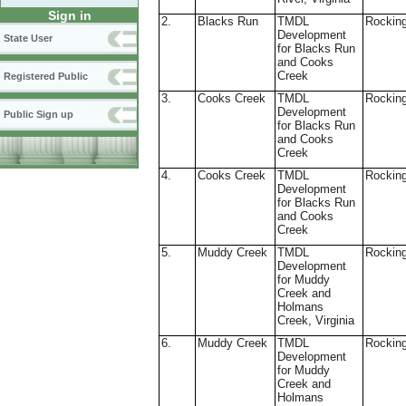
Sign in
2.
Blacks Run
TMDL
Rockin
Development
State User
for Blacks Run
and Cooks
Creek
Registered Public
3.
Cooks Creek
TMDL
Rockin
Development
Public Sign up
for Blacks Run
and Cooks
Creek
4.
Cooks Creek
TMDL
Rockin
Development
for Blacks Run
and Cooks
Creek
5.
Muddy Creek
TMDL
Rockin
Development
for Muddy
Creek and
Holmans
Creek, Virginia
6.
Muddy Creek
TMDL
Rockin
Development
for Muddy
Creek and
Holmans