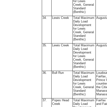
for Lewis
Creek, General
Standard
(Benthic)
34.
Lewis Creek
Total Maximum
August
Daily Load
Development
for Lewis
Creek, General
Standard
(Benthic)
35.
Lewis Creek
Total Maximum
August
Daily Load
Development
for Lewis
Creek, General
Standard
(Benthic)
36.
Bull Run
Total Maximum
Loudou
Daily Load
Fairfax
Development
Prince 
for Lewis
countie
Creek, General
the Citi
Standard
Manass
(Benthic)
Manass
37.
Popes Head
Total Maximum
Fairfax
Creek
Daily Load
and Fai