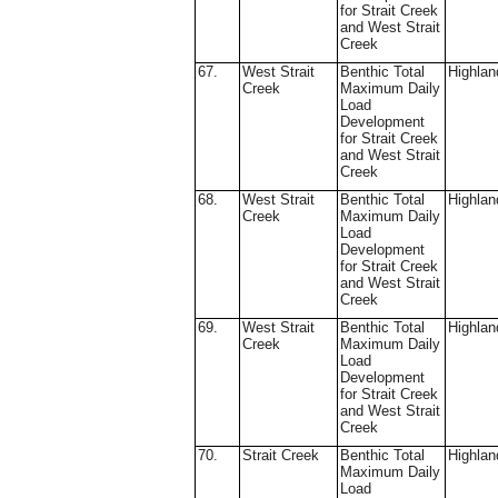
for Strait Creek
and West Strait
Creek
67.
West Strait
Benthic Total
Highlan
Creek
Maximum Daily
Load
Development
for Strait Creek
and West Strait
Creek
68.
West Strait
Benthic Total
Highlan
Creek
Maximum Daily
Load
Development
for Strait Creek
and West Strait
Creek
69.
West Strait
Benthic Total
Highlan
Creek
Maximum Daily
Load
Development
for Strait Creek
and West Strait
Creek
70.
Strait Creek
Benthic Total
Highlan
Maximum Daily
Load