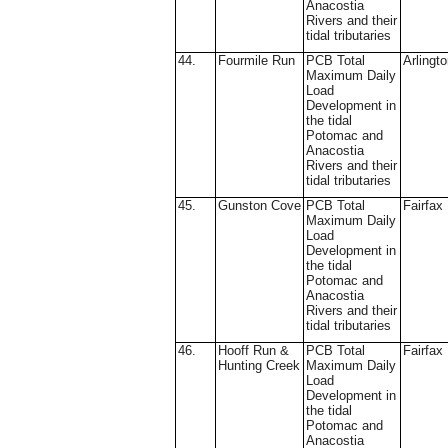
Anacostia
Rivers and their
tidal tributaries
44.
Fourmile Run
PCB Total
Arlingt
Maximum Daily
Load
Development in
the tidal
Potomac and
Anacostia
Rivers and their
tidal tributaries
45.
Gunston Cove
PCB Total
Fairfax
Maximum Daily
Load
Development in
the tidal
Potomac and
Anacostia
Rivers and their
tidal tributaries
46.
Hooff Run &
PCB Total
Fairfax
Hunting Creek
Maximum Daily
Load
Development in
the tidal
Potomac and
Anacostia