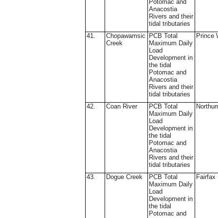
Potomac and
Anacostia
Rivers and their
tidal tributaries
41.
Chopawamsic
PCB Total
Prince 
Creek
Maximum Daily
Load
Development in
the tidal
Potomac and
Anacostia
Rivers and their
tidal tributaries
42.
Coan River
PCB Total
Northu
Maximum Daily
Load
Development in
the tidal
Potomac and
Anacostia
Rivers and their
tidal tributaries
43.
Dogue Creek
PCB Total
Fairfax
Maximum Daily
Load
Development in
the tidal
Potomac and