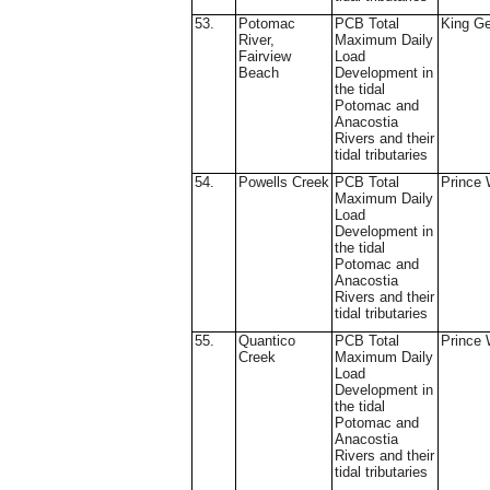
53.
Potomac
PCB Total
King G
River,
Maximum Daily
Fairview
Load
Beach
Development in
the tidal
Potomac and
Anacostia
Rivers and their
tidal tributaries
54.
Powells Creek
PCB Total
Prince 
Maximum Daily
Load
Development in
the tidal
Potomac and
Anacostia
Rivers and their
tidal tributaries
55.
Quantico
PCB Total
Prince 
Creek
Maximum Daily
Load
Development in
the tidal
Potomac and
Anacostia
Rivers and their
tidal tributaries