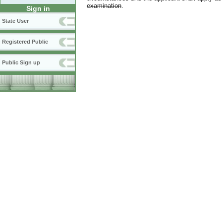
examination
.
Sign in
State User
Registered Public
Public Sign up