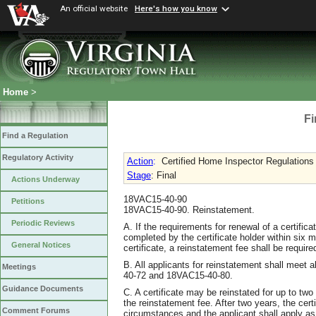
An official website
Here's how you know
Home
>
Fi
Find a Regulation
Regulatory Activity
Action
:
Certified Home Inspector Regulations
Stage
: Final
Actions Underway
18VAC15-40-90
Petitions
18VAC15-40-90. Reinstatement.
Periodic Reviews
A. If the requirements for renewal of a certifica
completed by the certificate holder within six m
General Notices
certificate, a reinstatement fee shall be require
B. All applicants for reinstatement shall meet
Meetings
40-72 and 18VAC15-40-80.
Guidance Documents
C. A certificate may be reinstated for up to two
the reinstatement fee. After two years, the cert
Comment Forums
circumstances and the applicant shall apply as