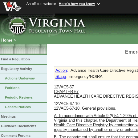
An official website
Here's how you know
Home
>
Emer
Find a Regulation
Regulatory Activity
Action
:
Advance Health Care Directive Regist
Stage
: Emergency/NOIRA
Actions Underway
12VAC5-67
Petitions
CHAPTER 67
ADVANCE HEALTH CARE DIRECTIVE REGI
Periodic Reviews
12VAC5-67-10
General Notices
12VAC5-67-10. General provisions.
A. In accordance with Article 9 (§ 54.1-2995 et 
Meetings
Virginia and this chapter, the Department of He
Health Care Directive Registry by contracting wit
Guidance Documents
registry maintained by another entity or entering
Comment Forums
B. The department shall ensure that the contrac