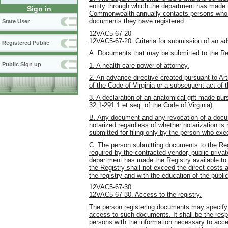
entity through which the department has made th
Sign in
Commonwealth annually contacts persons who 
documents they have registered.
State User
12VAC5-67-20
12VAC5-67-20. Criteria for submission of an adv
Registered Public
A. Documents that may be submitted to the Reg
Public Sign up
1. A health care power of attorney.
2. An advance directive created pursuant to Arti
of the Code of Virginia or a subsequent act of
3. A declaration of an anatomical gift made pur
32.1-291.1 et seq. of the Code of Virginia).
B. Any document and any revocation of a docume
notarized regardless of whether notarization is 
submitted for filing only by the person who ex
C. The person submitting documents to the Regi
required by the contracted vendor, public-privat
department has made the Registry available to
the Registry shall not exceed the direct costs
the registry and with the education of the public 
12VAC5-67-30
12VAC5-67-30. Access to the registry.
The person registering documents may specify a
access to such documents. It shall be the respon
persons with the information necessary to acce