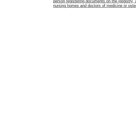
person registering documents on the Registry, a
nursing homes and doctors of medicine or ost