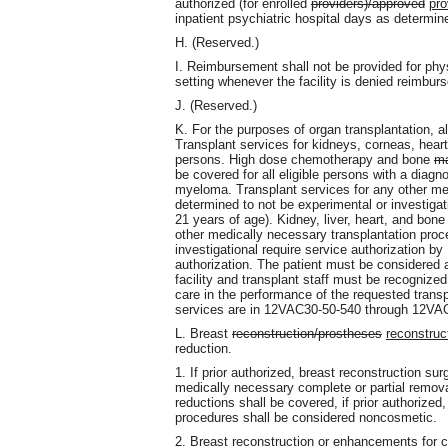
authorized (for enrolled
providers)/approved
pro
inpatient psychiatric hospital days as determin
H. (Reserved.)
I. Reimbursement shall not be provided for phys
setting whenever the facility is denied reimbur
J. (Reserved.)
K. For the purposes of organ transplantation, all 
Transplant services for kidneys, corneas, hearts,
persons. High dose chemotherapy and bone
ma
be covered for all eligible persons with a diag
myeloma. Transplant services for any other med
determined to not be experimental or investigatio
21 years of age). Kidney, liver, heart, and bon
other medically necessary transplantation proc
investigational require service authorization b
authorization. The patient must be considered 
facility and transplant staff must be recognize
care in the performance of the requested transp
services are in 12VAC30-50-540 through 12VA
L. Breast
reconstruction/prostheses
reconstruc
reduction.
1. If prior authorized, breast reconstruction s
medically necessary complete or partial remova
reductions shall be covered, if prior authorized
procedures shall be considered noncosmetic.
2. Breast reconstruction or enhancements for 