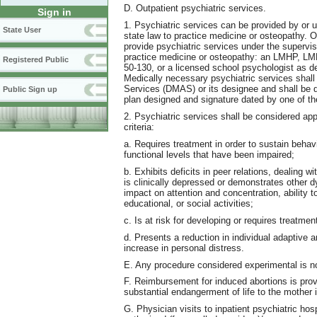
D. Outpatient psychiatric services.
Sign in
1. Psychiatric services can be provided by or u
State User
state law to practice medicine or osteopathy. O
provide psychiatric services under the supervisi
practice medicine or osteopathy: an LMHP, 
Registered Public
50-130, or a licensed school psychologist as de
Medically necessary psychiatric services shal
Services (DMAS) or its designee and shall be dir
Public Sign up
plan designed and signature dated by one of the 
2. Psychiatric services shall be considered app
criteria:
a. Requires treatment in order to sustain behavi
functional levels that have been impaired;
b. Exhibits deficits in peer relations, dealing w
is clinically depressed or demonstrates other 
impact on attention and concentration, ability to
educational, or social activities;
c. Is at risk for developing or requires treatme
d. Presents a reduction in individual adaptiv
increase in personal distress.
E. Any procedure considered experimental is n
F. Reimbursement for induced abortions is prov
substantial endangerment of life to the mother i
G. Physician visits to inpatient psychiatric hos