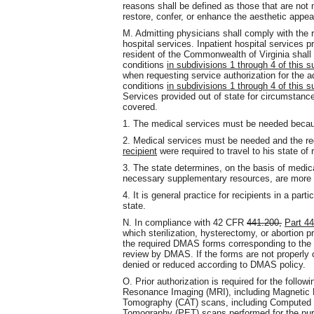
reasons shall be defined as those that are not 
restore, confer, or enhance the aesthetic appea
M. Admitting physicians shall comply with the r
hospital services. Inpatient hospital services p
resident of the Commonwealth of Virginia shall
conditions
in subdivisions 1 through 4 of this 
when requesting service authorization for the 
conditions
in subdivisions 1 through 4 of this 
Services provided out of state for circumstance
covered.
1. The medical services must be needed beca
2. Medical services must be needed and the re
recipient
were required to travel to his state of 
3. The state determines, on the basis of medic
necessary supplementary resources, are more rea
4. It is general practice for recipients in a part
state.
N. In compliance with 42 CFR
441.200,
Part 4
which sterilization, hysterectomy, or abortion 
the required DMAS forms corresponding to the 
review by DMAS. If the forms are not properly co
denied or reduced according to DMAS policy.
O. Prior authorization is required for the foll
Resonance Imaging (MRI), including Magnetic
Tomography (CAT) scans, including Computed 
Tomography (PET) scans performed for the pur