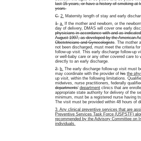
last 15 years, or have a history of smoking at 
years.
C.
2.
Maternity length of stay and early dischar
1.
a.
If the mother and newborn, or the newborn 
day of delivery, DMAS will cover one early disc
physicians in accordance with and as indicated 
August 1997, as developed by the American Ac
Obstetricians and Gynecologists
. The mother a
not been discharged, must meet the criteria for 
follow-up visit. This early discharge follow-up 
or well-baby care or any other covered care to w
directly to an early discharge.
2.
b.
The early discharge follow-up visit must b
may coordinate with the provider of
his
the phy
up visit, within the following limitations. Quali
midwives, nurse practitioners, federally qualified
departments'
department
clinics that are enrol
appropriate state authority for delivery of the se
minimum, must be a registered nurse having tra
The visit must be provided within 48 hours of d
3. Any clinical preventive services that are as
Preventive Services Task Force (USPSTF) alon
recommended by the Advisory Committee on Imm
individuals.