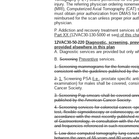
injury. The referring physician ordering none
(MRI), Computerized Axial Tomography (CAT) 
must obtain prior authorization from DMAS for t
reimbursed for the scan unless proper prior aut
physician.
P. Addiction and recovery treatment services sh
Part XX (
12VAC30-130-5000 et seq
) of this ch
12VAC30-50-220
Diagnostic, screening, preve
provided elsewhere in this plan
A. Diagnostic services are provided but only w
B.
Screening
Preventive
services.
1. Screening mammograms for the female recipi
consistent with the guidelines published by th
2.
1.
Screening PSA (
i.e.,
prostate specific ant
examination) for males shall be covered, consi
Cancer Society.
3. Screening Pap smears shall be covered annua
published by the American Cancer Society.
4. Screening services for colorectal cancer, spe
test, flexible sigmoidoscopy or colonoscopy, or
accordance with the most recently published 
of Gastroenterology, in consultation with the A
and frequencies referenced in such recommend
5. Low-dose computed tomography lung cancer s
between the ages of 55 years and 80 years who