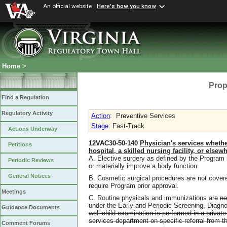
An official website
Here's how you know
Home
>
Prop
Find a Regulation
Regulatory Activity
Action
:
Preventive Services
Stage
: Fast-Track
Actions Underway
12VAC30-50-140
Physician's services whether
Petitions
hospital, a skilled nursing facility, or elsew
A. Elective surgery as defined by the Program i
Periodic Reviews
or materially improve a body function.
General Notices
B. Cosmetic surgical procedures are not cover
require Program prior approval.
Meetings
C. Routine physicals and immunizations are
no
under the Early and Periodic Screening, Diag
Guidance Documents
well-child examination is performed in a private 
services department on specific referral from 
Comment Forums