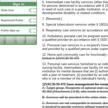
6. Intermediate care facility services (other th
Sign in
for persons determined in accordance with § 190
in need of such care in a public institution, or a
State User
developmental disability or related conditions.
7. (Reserved.)
Registered Public
8. Special tuberculosis services under § 1902(z)
9. Respiratory care services
(
in accordance wit
Public Sign up
10. Ambulatory prenatal care for pregnant women
a qualified provider
(
in accordance with § 1920 
11. Personal care services in a recipient's hom
and provided by a qualified person under superv
12. Home and community care for functionally d
limited in 12VAC30-50-470
.
13. Personal care services furnished to an indiv
nursing facility, intermediate care facility for i
institution for mental disease that are (i) autho
with a plan of treatment, (ii) provided by an in
who is not a member of the individual's family, 
12VAC30-50-470
Case management for recipie
A. Target group. Recipients of optional state s
40-350 (Attachment 2.6 B), who reside in licen
B. Services will be provided in the entire state.
C. Services are not comparable in amount, durat
is invoked to provide services without regard to