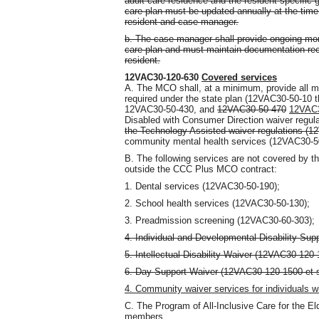
adult care residence and the resident-specific 
care plan must be updated annually at the time
resident and case manager.
b. The case manager shall provide ongoing mon
care plan and must maintain documentation reco
resident.
12VAC30-120-630
Covered services
A. The MCO shall, at a minimum, provide all 
required under the state plan (12VAC30-50-10
12VAC30-50-430, and
12VAC30-50-470
12VAC3
Disabled with Consumer Direction waiver reg
the Technology Assisted waiver regulations (
community mental health services (12VAC30-5
B. The following services are not covered by t
outside the CCC Plus MCO contract:
1. Dental services (12VAC30-50-190);
2. School health services (12VAC30-50-130);
3. Preadmission screening (12VAC30-60-303);
4. Individual and Developmental Disability Sup
5. Intellectual Disability Waiver (12VAC30-120-
6. Day Support Waiver (12VAC30-120-1500 et 
4. Community waiver services for individuals w
C. The Program of All-Inclusive Care for the El
members.