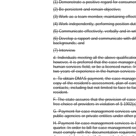
(1) Demonstrate a positive regard for consumers
(2) Be persistent and remain objective;
(3) Work as a team member, maintaining effectiv
(4) Work independently, performing position dut
(5) Communicate effectively, verbally and in wri
(6) Develop a rapport and communicate with dif
backgrounds; and
(7) Interview.
d. Individuals meeting all the above qualificat
however, it is preferred that the case manage
human services field, or be a licensed nurse. In
two years of experience in the human services f
e. To obtain DMAS payment, the case manageme
copy of the resident's assessment, plan of car
contacts, including but not limited to face-to-f
resident.
F. The state assures that the provision of case
free choice of providers in violation of § 1902(a
G. Payment for case management services und
public agencies or private entities under other
H. Payment for case management services is li
quarter. In order to bill for case management s
must comply with the documentation requiremen