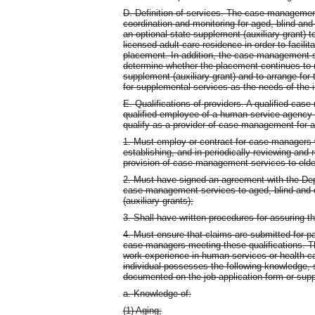
D. Definition of services. The case management
coordination and monitoring for aged, blind and 
an optional state supplement (auxiliary grant) to
licensed adult care residence in order to facili
placement. In addition, the case management se
determine whether the placement continues to m
supplement (auxiliary grant) and to arrange for
for supplemental services as the needs of the 
E. Qualifications of providers. A qualified case
qualified employee of a human service agency as
qualify as a provider of case management for a
1. Must employ or contract for case managers 
establishing, and in periodically reviewing and 
provision of case management services to elder
2. Must have signed an agreement with the Dep
case management services to aged, blind and d
(auxiliary grants);
3. Shall have written procedures for assuring 
4. Must ensure that claims are submitted for 
case managers meeting these qualifications. 
work experience in human services or health ca
individual possesses the following knowledge, sk
documented on the job application form or sup
a. Knowledge of:
(1) Aging;