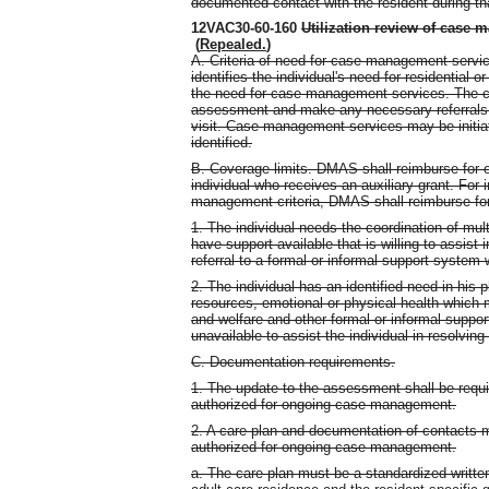
documented contact with the resident during tha
12VAC30-60-160
Utilization review of case m
(
Repealed.
)
A. Criteria of need for case management service
identifies the individual's need for residential 
the need for case management services. The c
assessment and make any necessary referrals 
visit. Case management services may be initiat
identified.
B. Coverage limits. DMAS shall reimburse for 
individual who receives an auxiliary grant. For
management criteria, DMAS shall reimburse for
1. The individual needs the coordination of mult
have support available that is willing to assist
referral to a formal or informal support system w
2. The individual has an identified need in his
resources, emotional or physical health which 
and welfare and other formal or informal support
unavailable to assist the individual in resolving
C. Documentation requirements.
1. The update to the assessment shall be requir
authorized for ongoing case management.
2. A care plan and documentation of contacts 
authorized for ongoing case management.
a. The care plan must be a standardized writte