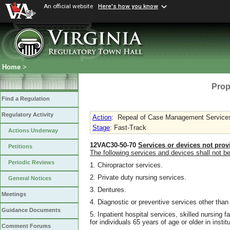
An official website
Here's how you know
Home
>
Prop
Find a Regulation
Regulatory Activity
Action
:
Repeal of Case Management Services f
Stage
: Fast-Track
Actions Underway
12VAC30-50-70
Services or devices not prov
Petitions
The following services and devices shall not b
Periodic Reviews
1. Chiropractor services.
2. Private duty nursing services.
General Notices
3. Dentures.
Meetings
4. Diagnostic or preventive services other than
Guidance Documents
5. Inpatient hospital services, skilled nursing f
for individuals 65 years of age or older in insti
Comment Forums