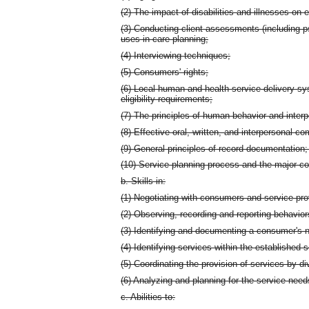
(2) The impact of disabilities and illnesses on 
(3) Conducting client assessments (including ps
uses in care planning;
(4) Interviewing techniques;
(5) Consumers' rights;
(6) Local human and health service delivery sy
eligibility requirements;
(7) The principles of human behavior and interp
(8) Effective oral, written, and interpersonal 
(9) General principles of record documentation;
(10) Service planning process and the major c
b. Skills in:
(1) Negotiating with consumers and service pro
(2) Observing, recording and reporting behavior
(3) Identifying and documenting a consumer's n
(4) Identifying services within the establishe
(5) Coordinating the provision of services by di
(6) Analyzing and planning for the service need
c. Abilities to: