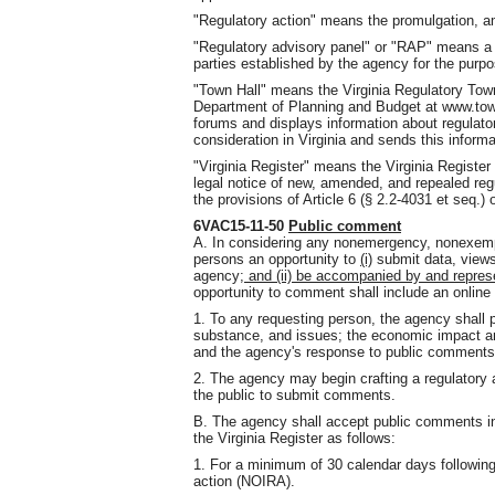
"Regulatory action" means the promulgation, am
"Regulatory advisory panel" or "RAP" means a s
parties established by the agency for the purpos
"Town Hall" means the Virginia Regulatory Town
Department of Planning and Budget at www.town
forums and displays information about regulato
consideration in Virginia and sends this informa
"Virginia Register" means the Virginia Register 
legal notice of new, amended
,
and repealed regu
the provisions of Article 6 (§ 2.2-4031 et seq.)
6VAC15-11-50
Public comment
A. In considering any nonemergency, nonexempt 
persons an opportunity to
(i)
submit data, views,
agency
; and (ii) be accompanied by and repres
opportunity to comment shall include an onlin
1. To any requesting person, the agency shall 
substance, and issues; the economic impact ana
and the agency's response to public comments
2. The agency may begin crafting a regulatory ac
the public to submit comments.
B. The agency shall accept public comments in w
the Virginia Register as follows:
1. For a minimum of 30 calendar days following 
action (NOIRA).