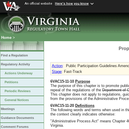
An official website
Here's how you know
Home
>
Prop
Find a Regulation
Regulatory Activity
Action
:
Public Participation Guidelines Ame
Stage
: Fast-Track
Actions Underway
6VAC15-11-10
Purpose
Petitions
The purpose of this chapter is to promote pub
repeal of the regulations of the
Department of C
Periodic Reviews
This chapter does not apply to regulations, gu
from the provisions of the Administrative Proces
General Notices
6VAC15-11-20
Definitions
Meetings
The following words and terms when used in thi
the context clearly indicates otherwise:
Guidance Documents
"Administrative Process Act" means Chapter 40 
Virginia.
Comment Forums