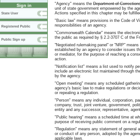
"Agency" means the
Department of Correction
Sign in
unit of state government empowered by the age
Actions specified in this chapter may be fulfil
State User
"Basic law" means provisions in the Code of Vir
responsibilities of an agency.
Registered Public
"Commonwealth Calendar" means the electronic 
the public as required by § 2.2-3707 C of the F
Public Sign up
''Negotiated rulemaking panel'' or ''NRP'' means
established by an agency to consider issues that
or mediator, for the purpose of reaching a con
action.
"Notification list" means a list used to notify 
include an electronic list maintained through th
by the agency.
"Open meeting" means any scheduled gathering
agency's basic law to make regulations or deci
or repealing a regulation.
"Person" means any individual, corporation, part
company, trust, joint venture, government, polit
entity and any successor, representative, agent
"Public hearing" means a scheduled time at whi
purpose of receiving public comment on a regul
"Regulation" means any statement of general app
or conduct of any person, adopted by the agenc
applicable laws.