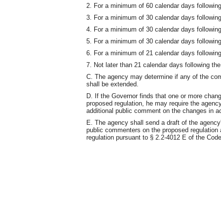
2. For a minimum of 60 calendar days following 
3. For a minimum of 30 calendar days following 
4. For a minimum of 30 calendar days following 
5. For a minimum of 30 calendar days following t
6. For a minimum of 21 calendar days following 
7. Not later than 21 calendar days following the 
C. The agency may determine if any of the comm
shall be extended.
D. If the Governor finds that one or more chan
proposed regulation, he may require the agency 
additional public comment on the changes in ac
E. The agency shall send a draft of the agency
public commenters on the proposed regulation at
regulation pursuant to § 2.2-4012 E of the Code 