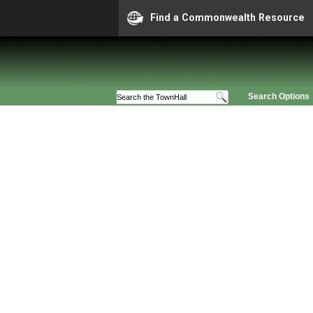
Find a Commonwealth Resource
Search Options