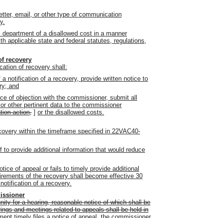
etter, email, or other type of communication
y.
 department of a disallowed cost in a manner
h applicable state and federal statutes, regulations,
of recovery
cation of recovery shall:
a notification of a recovery, provide written notice to
ry; and
tice of objection with the commissioner, submit all
 or other pertinent data to the commissioner
tion action,
]
or the disallowed costs.
recovery within the timeframe specified in 22VAC40-
 to provide additional information that would reduce
notice of appeal or fails to timely provide additional
uirements of the recovery shall become effective 30
otification of a recovery.
issioner
ity for a hearing, reasonable notice of which shall be
arings and meetings related to appeals shall be held in
tment timely files a notice of appeal, the commissioner