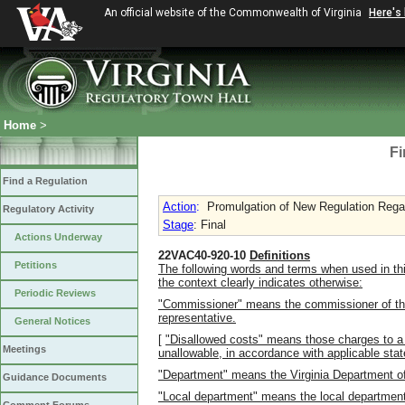
An official website of the Commonwealth of Virginia
Here's
Home
>
Fi
Find a Regulation
Action
:
Promulgation of New Regulation Regar
Regulatory Activity
Stage
: Final
Actions Underway
22VAC40-920-10
Definitions
Petitions
The following words and terms when used in thi
the context clearly indicates otherwise:
Periodic Reviews
"Commissioner" means the commissioner of the
representative.
General Notices
[
"Disallowed costs" means those charges to a
Meetings
unallowable, in accordance with applicable state
"Department" means the Virginia Department of
Guidance Documents
"Local department" means the local department o