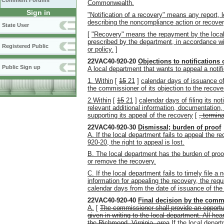
Comment Forums
Commonwealth.
Sign in
"Notification of a recovery" means any report, l
describing the noncompliance action or recover
State User
[
"Recovery" means the repayment by the local
prescribed by the department, in accordance wit
Registered Public
or policy.
]
22VAC40-920-20
Objections to notifications 
Public Sign up
A local department that wants to appeal a notifi
1. Within
[
15
21
]
calendar days of issuance of 
the commissioner of its objection to the recove
2.Within
[
15
21
]
calendar days of filing its no
relevant additional information, documentation,
supporting its appeal of the recovery
[
,
termina
22VAC40-920-30
Dismissal; burden of proof
A. If the local department fails to appeal the 
920-20, the right to appeal is lost.
B. The local department has the burden of proof
or remove the recovery.
C. If the local department fails to timely file a 
information for appealing the recovery, the req
calendar days from the date of issuance of the n
22VAC40-920-40
Final decision by the comm
A.
[
The commissioner shall provide an opportun
given in writing to the local department. All he
the Richmond, Virginia, area
If the local depar