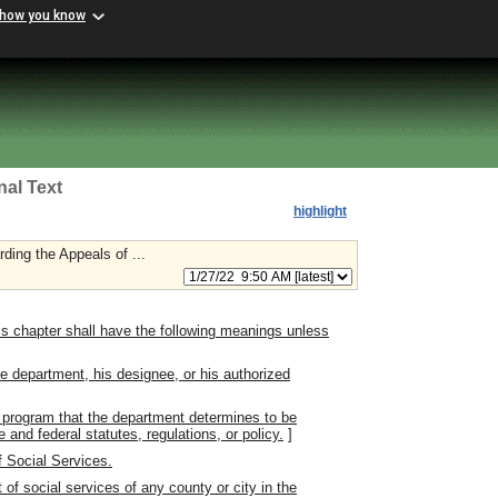
 how you know
nal Text
highlight
ding the Appeals of ...
s chapter shall have the following meanings unless
 department, his designee, or his authorized
 program that the department determines to be
 and federal statutes, regulations, or policy.
]
 Social Services.
f social services of any county or city in the