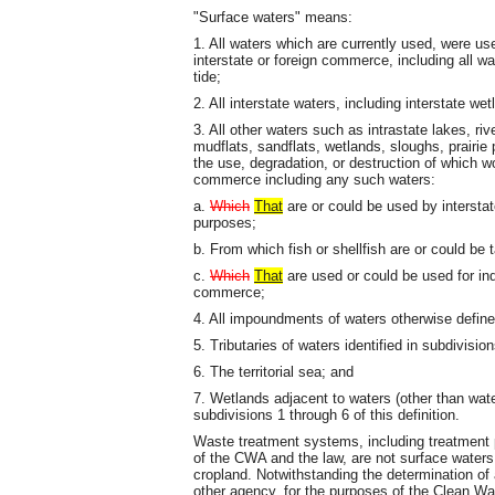
"Surface waters" means:
1. All waters which are currently used, were us
interstate or foreign commerce, including all w
tide;
2. All interstate waters, including interstate wet
3. All other waters such as intrastate lakes, riv
mudflats, sandflats, wetlands, sloughs, prairi
the use, degradation, or destruction of which wou
commerce including any such waters:
a.
Which
That
are or could be used by interstate
purposes;
b. From which fish or shellfish are or could be 
c.
Which
That
are used or could be used for ind
commerce;
4. All impoundments of waters otherwise defined
5. Tributaries of waters identified in subdivision
6. The territorial sea; and
7. Wetlands adjacent to waters (other than wate
subdivisions 1 through 6 of this definition.
Waste treatment systems, including treatment 
of the CWA and the law, are not surface waters
cropland. Notwithstanding the determination of 
other agency, for the purposes of the Clean Wat