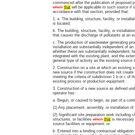
commenced after the publication of proposed p
which
that
will be applicable to such source if 
accordance with that section, provided that:
1. a. The building, structure, facility, or instal
is located;
b. The building, structure, facility, or installa
that causes the discharge of pollutants at an ex
c. The production of wastewater generating proce
installation are substantially independent of an
whether these are substantially independent, fa
integrated with the existing plant, and the exte
general type of activity as the existing source
2. Construction on a site at which an existing s
new source if the construction does not create a 
meeting the criteria of subdivision 1 b or c of t
existing process or production equipment.
3. Construction of a new source as defined un
operator has:
a. Begun, or caused to begin, as part of a cont
(1) Any placement, assembly, or installation of 
(2) Significant site preparation work including c
structures, or facilities
which
that
is necessary 
source facilities or equipment; or
b. Entered into a binding contractual obligation