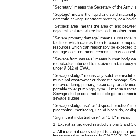
"Secretary" means the Secretary of the Army, a
"Septage" means the liquid and solid material 
domestic sewage treatment system, or a holdin
"Setback area" means the area of land between 
adjacent features where biosolids or other man
"Severe property damage" means substantial p
facilities which causes them to become inopera
resources which can reasonably be expected to
damage does not mean economic loss caused b
"Sewage from vessels" means human body wast
receptacles intended to receive or retain body
under § 312 of CWA.
"Sewage sludge" means any solid, semisolid, or
municipal wastewater or domestic sewage. Se
removed during primary, secondary, or advanc
portable toilet pumpings, type III marine sani
Sewage sludge does not include grit or screenin
sewage sludge.
"Sewage sludge use" or "disposal practice" mean
processing, monitoring, use of biosolids, or di
"Significant industrial user" or "SIU" means:
1. Except as provided in subdivisions 2 and 3 of
a. All industrial users subject to categorical