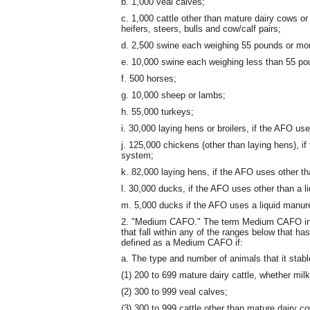
b. 1,000 veal calves;
c. 1,000 cattle other than mature dairy cows or
heifers, steers, bulls and cow/calf pairs;
d. 2,500 swine each weighing 55 pounds or mo
e. 10,000 swine each weighing less than 55 po
f. 500 horses;
g. 10,000 sheep or lambs;
h. 55,000 turkeys;
i. 30,000 laying hens or broilers, if the AFO u
j. 125,000 chickens (other than laying hens), i
system;
k. 82,000 laying hens, if the AFO uses other t
l. 30,000 ducks, if the AFO uses other than a 
m. 5,000 ducks if the AFO uses a liquid manur
2. "Medium CAFO." The term Medium CAFO inc
that fall within any of the ranges below that 
defined as a Medium CAFO if:
a. The type and number of animals that it stable
(1) 200 to 699 mature dairy cattle, whether milk
(2) 300 to 999 veal calves;
(3) 300 to 999 cattle other than mature dairy c