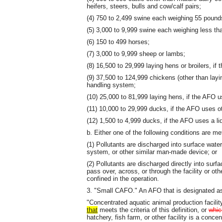
heifers, steers, bulls and cow/calf pairs;
(4) 750 to 2,499 swine each weighing 55 pound
(5) 3,000 to 9,999 swine each weighing less th
(6) 150 to 499 horses;
(7) 3,000 to 9,999 sheep or lambs;
(8) 16,500 to 29,999 laying hens or broilers, i
(9) 37,500 to 124,999 chickens (other than layi
handling system;
(10) 25,000 to 81,999 laying hens, if the AFO 
(11) 10,000 to 29,999 ducks, if the AFO uses o
(12) 1,500 to 4,999 ducks, if the AFO uses a l
b. Either one of the following conditions are me
(1) Pollutants are discharged into surface wate
system, or other similar man-made device; or
(2) Pollutants are discharged directly into surfa
pass over, across, or through the facility or ot
confined in the operation.
3. "Small CAFO." An AFO that is designated 
"Concentrated aquatic animal production facility
that
meets the criteria of this definition, or
whic
hatchery, fish farm, or other facility is a concen