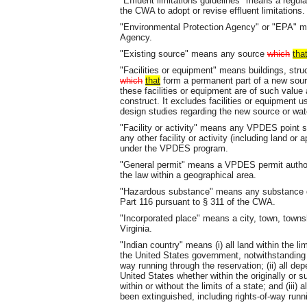
"Effluent limitations guidelines" means a regula
the CWA to adopt or revise effluent limitations.
"Environmental Protection Agency" or "EPA" m
Agency.
"Existing source" means any source
which
tha
"Facilities or equipment" means buildings, str
which
that
form a permanent part of a new sou
these facilities or equipment are of such value
construct. It excludes facilities or equipment u
design studies regarding the new source or wate
"Facility or activity" means any VPDES point 
any other facility or activity (including land or
under the VPDES program.
"General permit" means a VPDES permit author
the law within a geographical area.
"Hazardous substance" means any substance d
Part 116 pursuant to § 311 of the CWA.
"Incorporated place" means a city, town, townsh
Virginia.
"Indian country" means (i) all land within the li
the United States government, notwithstanding t
way running through the reservation; (ii) all d
United States whether within the originally or s
within or without the limits of a state; and (iii) 
been extinguished, including rights-of-way run