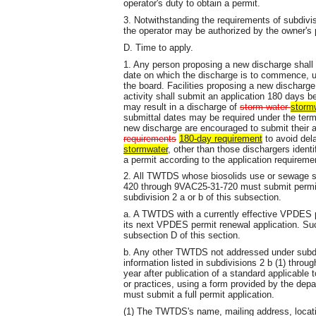
operator's duty to obtain a permit.
3. Notwithstanding the requirements of subdivis
the operator may be authorized by the owner's 
D. Time to apply.
1. Any person proposing a new discharge shall 
date on which the discharge is to commence, u
the board. Facilities proposing a new discharg
activity shall submit an application 180 days be
may result in a discharge of
storm water
storm
submittal dates may be required under the term
new discharge are encouraged to submit their a
requirements
180-day requirement
to avoid del
stormwater
, other than those dischargers ident
a permit according to the application requirem
2. All TWTDS whose biosolids use or sewage s
420 through 9VAC25-31-720 must submit permit 
subdivision 2 a or b of this subsection.
a. A TWTDS with a currently effective VPDES pe
its next VPDES permit renewal application. Su
subsection D of this section.
b. Any other TWTDS not addressed under subdiv
information listed in subdivisions 2 b (1) throu
year after publication of a standard applicable 
or practices, using a form provided by the de
must submit a full permit application.
(1) The TWTDS's name, mailing address, location