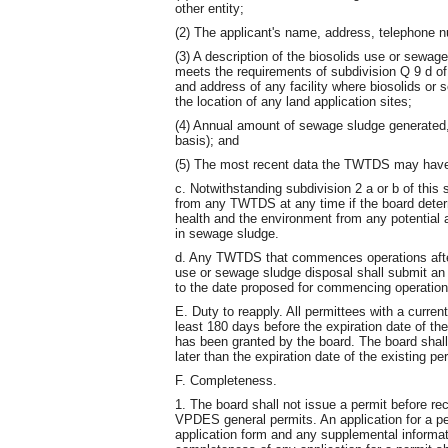
other entity;
(2) The applicant's name, address, telephone 
(3) A description of the biosolids use or sewag
meets the requirements of subdivision Q 9 d of
and address of any facility where biosolids or 
the location of any land application sites;
(4) Annual amount of sewage sludge generated,
basis); and
(5) The most recent data the TWTDS may have o
c. Notwithstanding subdivision 2 a or b of this
from any TWTDS at any time if the board determ
health and the environment from any potential 
in sewage sludge.
d. Any TWTDS that commences operations after 
use or sewage sludge disposal shall submit an a
to the date proposed for commencing operation
E. Duty to reapply. All permittees with a curren
least 180 days before the expiration date of the
has been granted by the board. The board shall
later than the expiration date of the existing pe
F. Completeness.
1. The board shall not issue a permit before rec
VPDES general permits. An application for a p
application form and any supplemental informat