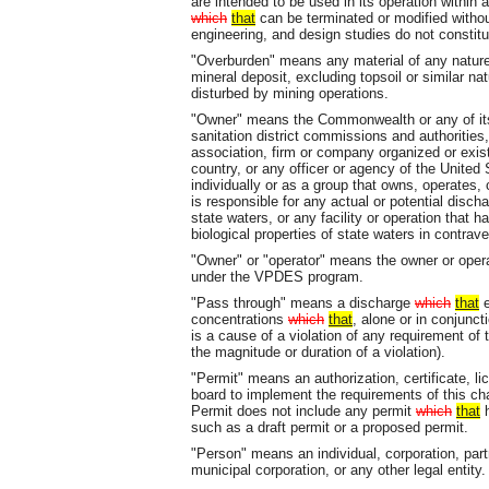
are intended to be used in its operation within
which
that
can be terminated or modified without 
engineering, and design studies do not constitut
"Overburden" means any material of any nature,
mineral deposit, excluding topsoil or similar nat
disturbed by mining operations.
"Owner" means the Commonwealth or any of its 
sanitation district commissions and authorities, 
association, firm or company organized or exist
country, or any officer or agency of the United
individually or as a group that owns, operates, 
is responsible for any actual or potential disch
state waters, or any facility or operation that h
biological properties of state waters in contrave
"Owner" or "operator" means the owner or operato
under the VPDES program.
"Pass through" means a discharge
which
that
e
concentrations
which
that
, alone or in conjunc
is a cause of a violation of any requirement o
the magnitude or duration of a violation).
"Permit" means an authorization, certificate, l
board to implement the requirements of this ch
Permit does not include any permit
which
that
h
such as a draft permit or a proposed permit.
"Person" means an individual, corporation, par
municipal corporation, or any other legal entity.