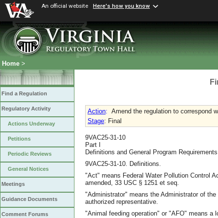
An official website
Here's how you know
Home
>
Fi
Find a Regulation
Regulatory Activity
Action
:
Amend the regulation to correspond w
Stage
: Final
Actions Underway
9VAC25-31-10
Petitions
Part I
Definitions and General Program Requirements
Periodic Reviews
9VAC25-31-10. Definitions.
General Notices
"Act" means Federal Water Pollution Control A
amended, 33 USC § 1251 et seq.
Meetings
"Administrator" means the Administrator of the
Guidance Documents
authorized representative.
"Animal feeding operation" or "AFO" means a lot
Comment Forums