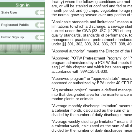
facility) where the following conditions are met
Sign in
are, or will be stabled or confined and fed or m
month period, and (ii) crops, vegetation forage 
State User
the normal growing season over any portion of the
"Applicable standards and limitations" means al
Registered Public
limitations to which a discharge, a sewage sludg
subject under the CWA (33 USC § 1251 et seq.) a
quality standards, standards of performance, tox
Public Sign up
management practices, pretreatment standards
under §§ 301, 302, 303, 304, 306, 307, 308, 40
"Approval authority" means the Director of the
"Approved POTW Pretreatment Program" or "P
program administered by a POTW that meets the
seq.) of this chapter and which has been approv
accordance with 9VAC25-31-830.
"Approved program" or "approved state" means 
approved or authorized by EPA under 40 CFR P
"Aquaculture project" means a defined manage
into that designated area for the maintenance o
marine plants or animals.
"Average monthly discharge limitation" means t
a calendar month, calculated as the sum of al
divided by the number of daily discharges mea
"Average weekly discharge limitation" means th
a calendar week, calculated as the sum of all
divided by the number of daily discharges mea