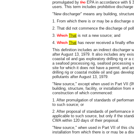
promulgated by
the
EPA in accordance with § 30
users. This term includes prohibitive discharg
"New discharger" means any building, structure, f
1. From which there is or may be a discharge of
2. That did not commence the discharge of pollut
3.
Which
That
is not a new source; and
4.
Which
That
has never received a finally effe
This definition includes an indirect discharge
after August 13, 1979. It also includes any exis
coastal oil and gas exploratory drilling rig or a
a seafood processing rig, seafood processing ve
site for which it does not have a permit, and an
drilling rig or coastal mobile oil and gas devel
pollutants after August 13, 1979.
"New source," except when used in Part VII (9
building, structure, facility, or installation fro
construction of which commenced:
1. After promulgation of standards of perform
to such source; or
2. After proposal of standards of performance
applicable to such source, but only if the stan
CWA within 120 days of their proposal.
"New source," when used in Part VII of this chap
installation from which there is or may be a dis