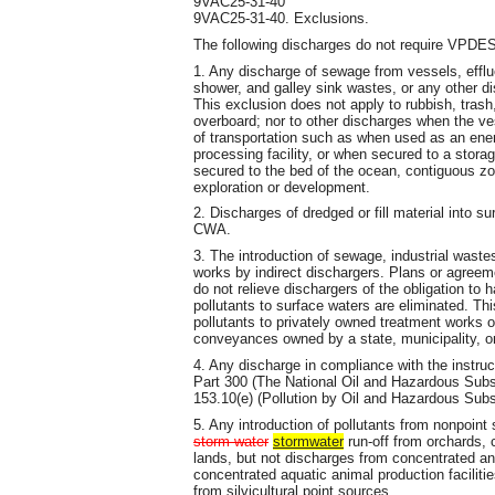
9VAC25-31-40
9VAC25-31-40. Exclusions.
The following discharges do not require VPDES
1. Any discharge of sewage from vessels, efflu
shower, and galley sink wastes, or any other di
This exclusion does not apply to rubbish, trash
overboard; nor to other discharges when the ve
of transportation such as when used as an energy
processing facility, or when secured to a storag
secured to the bed of the ocean, contiguous zon
exploration or development.
2. Discharges of dredged or fill material into s
CWA.
3. The introduction of sewage, industrial wastes
works by indirect dischargers. Plans or agreeme
do not relieve dischargers of the obligation to 
pollutants to surface waters are eliminated. Thi
pollutants to privately owned treatment works o
conveyances owned by a state, municipality, or
4. Any discharge in compliance with the instru
Part 300 (The National Oil and Hazardous Sub
153.10(e) (Pollution by Oil and Hazardous Sub
5. Any introduction of pollutants from nonpoint s
storm water
stormwater
run-off from orchards, 
lands, but not discharges from concentrated an
concentrated aquatic animal production faciliti
from silvicultural point sources.