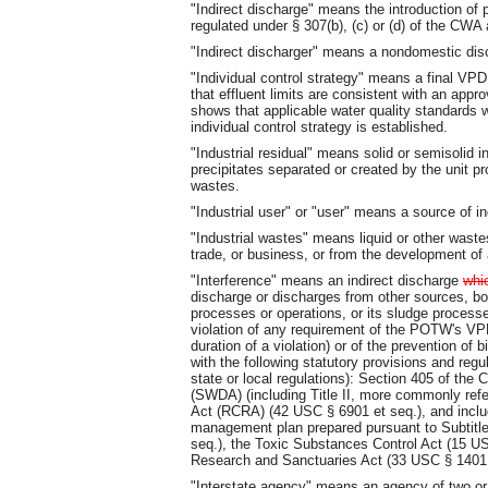
"Indirect discharge" means the introduction o
regulated under § 307(b), (c) or (d) of the CWA 
"Indirect discharger" means a nondomestic dis
"Individual control strategy" means a final V
that effluent limits are consistent with an app
shows that applicable water quality standards wi
individual control strategy is established.
"Industrial residual" means solid or semisolid i
precipitates separated or created by the unit p
wastes.
"Industrial user" or "user" means a source of in
"Industrial wastes" means liquid or other waste
trade, or business, or from the development of
"Interference" means an indirect discharge
whi
discharge or discharges from other sources, bot
processes or operations, or its sludge process
violation of any requirement of the POTW's VP
duration of a violation) or of the prevention of
with the following statutory provisions and regu
state or local regulations): Section 405 of the
(SWDA) (including Title II, more commonly ref
Act (RCRA) (42 USC § 6901 et seq.), and includ
management plan prepared pursuant to Subtitle
seq.), the Toxic Substances Control Act (15 US
Research and Sanctuaries Act (33 USC § 1401 
"Interstate agency" means an agency of two or