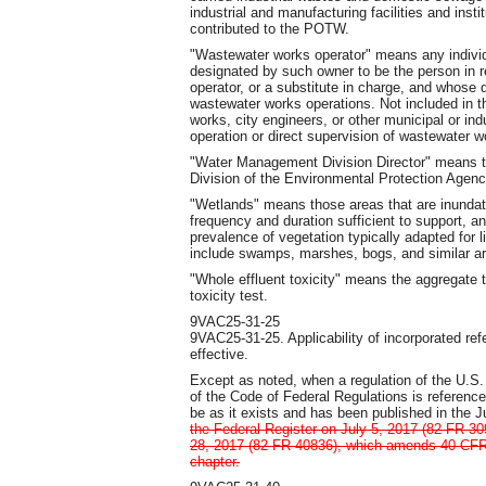
industrial and manufacturing facilities and inst
contributed to the POTW.
"Wastewater works operator" means any indivi
designated by such owner to be the person in r
operator, or a substitute in charge, and whose d
wastewater works operations. Not included in thi
works, city engineers, or other municipal or ind
operation or direct supervision of wastewater w
"Water Management Division Director" means t
Division of the Environmental Protection Agency
"Wetlands" means those areas that are inundate
frequency and duration sufficient to support, 
prevalence of vegetation typically adapted for l
include swamps, marshes, bogs, and similar a
"Whole effluent toxicity" means the aggregate t
toxicity test.
9VAC25-31-25
9VAC25-31-25. Applicability of incorporated r
effective.
Except as noted, when a regulation of the U.S.
of the Code of Federal Regulations is referenced
be as it exists and has been published in the J
the Federal Register on July 5, 2017 (82 FR 3
28, 2017 (82 FR 40836), which amends 40 CFR P
chapter.