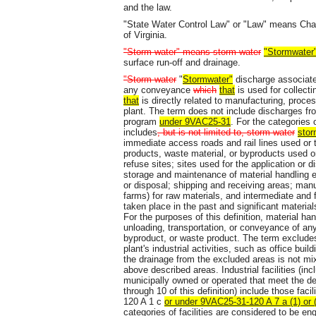
and the law.
"State Water Control Law" or "Law" means Chapt
of Virginia.
"Storm water" means storm water
"Stormwater
surface run-off and drainage.
"Storm water
"
Stormwater"
discharge associated
any conveyance
which
that
is used for collect
that
is directly related to manufacturing, proce
plant. The term does not include discharges fr
program
under 9VAC25-31
. For the categories o
includes
, but is not limited to, storm water
stor
immediate access roads and rail lines used or 
products, waste material, or byproducts used or 
refuse sites; sites used for the application or 
storage and maintenance of material handling e
or disposal; shipping and receiving areas; manu
farms) for raw materials, and intermediate and f
taken place in the past and significant materi
For the purposes of this definition, material han
unloading, transportation, or conveyance of any
byproduct, or waste product. The term excludes
plant's industrial activities, such as office b
the drainage from the excluded areas is not m
above described areas. Industrial facilities (inclu
municipally owned or operated that meet the desc
through 10 of this definition) include those fac
120 A 1 c
or under 9VAC25-31-120 A 7 a (1) or
categories of facilities are considered to be eng