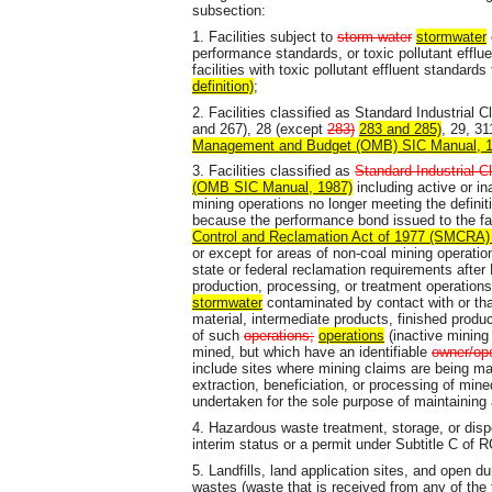
subsection:
1. Facilities subject to
storm water
stormwater
performance standards, or toxic pollutant eff
facilities with toxic pollutant effluent standar
definition)
;
2. Facilities classified as Standard Industrial C
and 267), 28 (except
283)
283 and 285)
, 29, 3
Management and Budget (OMB) SIC Manual, 1
3. Facilities classified as
Standard Industrial Cl
(OMB SIC Manual, 1987)
including active or in
mining operations no longer meeting the definit
because the performance bond issued to the fac
Control and Reclamation Act of 1977 (SMCRA) 
or except for areas of non-coal mining operati
state or federal reclamation requirements after
production, processing, or treatment operations
stormwater
contaminated by contact with or tha
material, intermediate products, finished produ
of such
operations;
operations
(inactive mining 
mined, but which have an identifiable
owner/ope
include sites where mining claims are being mai
extraction, beneficiation, or processing of mine
undertaken for the sole purpose of maintaining 
4. Hazardous waste treatment, storage, or dispos
interim status or a permit under Subtitle C of
5. Landfills, land application sites, and open d
wastes (waste that is received from any of the f