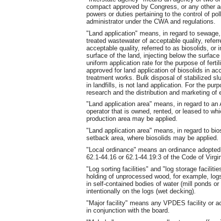
compact approved by Congress, or any other ag
powers or duties pertaining to the control of p
administrator under the CWA and regulations.
"Land application" means, in regard to sewage, b
treated wastewater of acceptable quality, referr
acceptable quality, referred to as biosolids, or 
surface of the land, injecting below the surface 
uniform application rate for the purpose of fertil
approved for land application of biosolids in a
treatment works. Bulk disposal of stabilized slu
in landfills, is not land application. For the pur
research and the distribution and marketing of e
"Land application area" means, in regard to an
operator that is owned, rented, or leased to wh
production area may be applied.
"Land application area" means, in regard to bios
setback area, where biosolids may be applied.
"Local ordinance" means an ordinance adopted b
62.1-44.16 or 62.1-44.19:3 of the Code of Virgin
"Log sorting facilities" and "log storage facilit
holding of unprocessed wood, for example, logs
in self-contained bodies of water (mill ponds or
intentionally on the logs (wet decking).
"Major facility" means any VPDES facility or ac
in conjunction with the board.