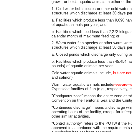
grows, or holds aquatic animals in either of the
1. Cold water fish species or other cold water 
structures which discharge at least 30 days per
a. Facilities which produce less than 9,090 ha
of aquatic animals per year; and
b. Facilities which feed less than 2,272 kilogr
calendar month of maximum feeding; or
2. Warm water fish species or other warm water
structures which discharge at least 30 days per
a. Closed ponds which discharge only during pe
b. Facilities which produce less than 45,454 h
pounds) of aquatic animals per year.
Cold water aquatic animals include
, but are not
and salmon).
Warm water aquatic animals include
, but are no
Cyprinidae families of fish (e.g., respectively,
"Contiguous zone" means the entire zone establ
Convention on the Territorial Sea and the Cont
"Continuous discharge" means a discharge whic
operating hours of the facility, except for inf
other similar activities.
"Control authority" refers to the POTW if the
approved in accordance with the requirements o