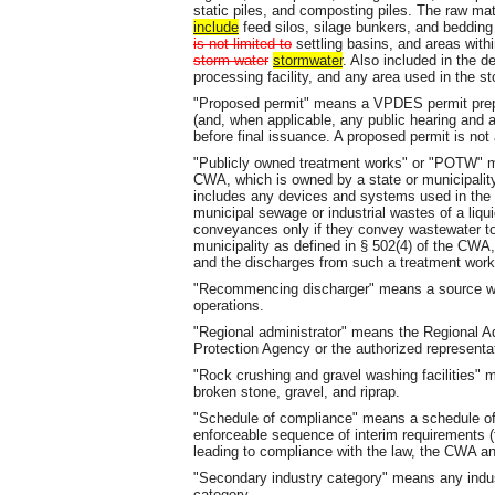
static piles, and composting piles. The raw ma
include
feed silos, silage bunkers, and beddin
is not limited to
settling basins, and areas wit
storm water
stormwater
. Also included in the d
processing facility, and any area used in the st
"Proposed permit" means a VPDES permit prepa
(and, when applicable, any public hearing and a
before final issuance. A proposed permit is not 
"Publicly owned treatment works" or "POTW" m
CWA, which is owned by a state or municipality
includes any devices and systems used in the s
municipal sewage or industrial wastes of a liqui
conveyances only if they convey wastewater t
municipality as defined in § 502(4) of the CWA, 
and the discharges from such a treatment work
"Recommencing discharger" means a source wh
operations.
"Regional administrator" means the Regional Ad
Protection Agency or the authorized representat
"Rock crushing and gravel washing facilities" m
broken stone, gravel, and riprap.
"Schedule of compliance" means a schedule of 
enforceable sequence of interim requirements (
leading to compliance with the law, the CWA an
"Secondary industry category" means any indu
category.