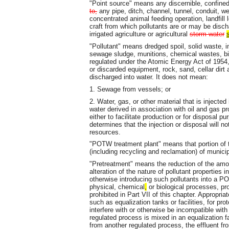
"Point source" means any discernible, confine
to,
any pipe, ditch, channel, tunnel, conduit, well
concentrated animal feeding operation, landfill 
craft from which pollutants are or may be disch
irrigated agriculture or agricultural
storm water
"Pollutant" means dredged spoil, solid waste, i
sewage sludge, munitions, chemical wastes, bio
regulated under the Atomic Energy Act of 1954
or discarded equipment, rock, sand, cellar dirt 
discharged into water. It does not mean:
1. Sewage from vessels; or
2. Water, gas, or other material that is injected i
water derived in association with oil and gas pr
either to facilitate production or for disposal 
determines that the injection or disposal will no
resources.
"POTW treatment plant" means that portion o
(including recycling and reclamation) of munici
"Pretreatment" means the reduction of the amount
alteration of the nature of pollutant properties i
otherwise introducing such pollutants into a P
physical, chemical
,
or biological processes, p
prohibited in Part VII of this chapter. Appropri
such as equalization tanks or facilities, for pr
interfere with or otherwise be incompatible w
regulated process is mixed in an equalization f
from another regulated process, the effluent fr