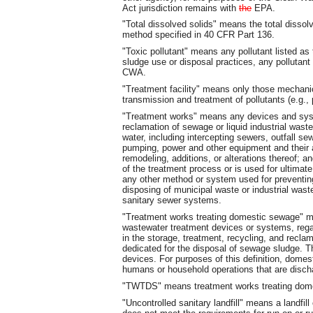
Act jurisdiction remains with
the
EPA.
"Total dissolved solids" means the total dissolv
method specified in 40 CFR Part 136.
"Toxic pollutant" means any pollutant listed as 
sludge use or disposal practices, any pollutant 
CWA.
"Treatment facility" means only those mechani
transmission and treatment of pollutants (e.g.,
"Treatment works" means any devices and syste
reclamation of sewage or liquid industrial wast
water, including intercepting sewers, outfall s
pumping, power and other equipment and their
remodeling, additions, or alterations thereof; an
of the treatment process or is used for ultimate
any other method or system used for preventing,
disposing of municipal waste or industrial was
sanitary sewer systems.
"Treatment works treating domestic sewage" 
wastewater treatment devices or systems, regard
in the storage, treatment, recycling, and recla
dedicated for the disposal of sewage sludge. Thi
devices. For purposes of this definition, dom
humans or household operations that are discha
"TWTDS" means treatment works treating dom
"Uncontrolled sanitary landfill" means a landfil