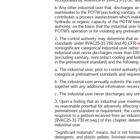
incorporated by reference in 9VAC25-31-30; an
b. Any other industrial user that: discharges a
wastewater to the POTW (excluding sanitary, n
contributes a process wastestream which make
hydraulic or organic capacity of the POTW trea
authority, on the basis that the industrial user 
POTW's operation or for violating any pretreat
2. The control authority may determine that an 
standards under 9VAC25-31-780 and 40 CFR
c
nonsignificant categorical industrial user rather 
industrial user never discharges more than 100 
(excluding sanitary, noncontact cooling and boi
in the pretreatment standard) and the following
a. The industrial user, prior to control authority
categorical pretreatment standards and requir
b. The industrial user annually submits the cer
together with any additional information necess
c. The industrial user never discharges any un
3. Upon a finding that an industrial user meeting
no reasonable potential for adversely affecting
pretreatment standard or requirement, the contro
response to a petition received from an indust
(9VAC25-31-730 et seq.) of this chapter, determi
industrial user.
"Significant materials" means, but is not limite
detergents, and plastic pellets; finished materi