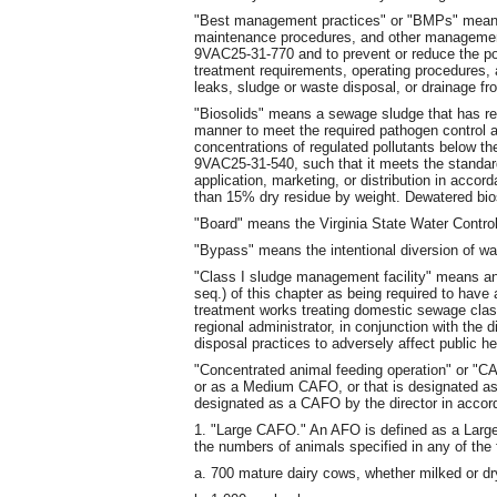
"Best management practices" or "BMPs" means s
maintenance procedures, and other management 
9VAC25-31-770 and to prevent or reduce the po
treatment requirements, operating procedures, an
leaks, sludge or waste disposal, or drainage fr
"Biosolids" means a sewage sludge that has re
manner to meet the required pathogen control a
concentrations of regulated pollutants below th
9VAC25-31-540, such that it meets the standard
application, marketing, or distribution in accor
than 15% dry residue by weight. Dewatered bio
"Board" means the Virginia State Water Contro
"Bypass" means the intentional diversion of was
"Class I sludge management facility" means a
seq.) of this chapter as being required to hav
treatment works treating domestic sewage class
regional administrator, in conjunction with the d
disposal practices to adversely affect public h
"Concentrated animal feeding operation" or "
or as a Medium CAFO, or that is designated
designated as a CAFO by the director in accor
1. "Large CAFO." An AFO is defined as a Large
the numbers of animals specified in any of the 
a. 700 mature dairy cows, whether milked or dr