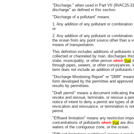
"Discharge," when used in Part VII (9VAC25-31-
discharge" as defined in this section.
"Discharge of a pollutant" means:
1. Any addition of any pollutant or combination
or
2. Any addition of any pollutant or combination 
the ocean from any point source other than a ve
means of transportation.
This definition includes additions of pollutants
collected or channeled by man; discharges thr
state, municipality, or other person
which
that
d
through pipes, sewers, or other conveyances, l
term does not include an addition of pollutants 
"Discharge Monitoring Report" or "DMR" means 
form developed by the permittee and approved by
results by permittees.
"Draft permit" means a document indicating the 
revoke and reissue, terminate, or reissue a perm
notice of intent to deny a permit are types of dr
revocation and reissuance, or termination is not
permit.
"Effluent limitation" means any restriction imp
concentrations of pollutants
which
that
are disc
waters of the contiguous zone, or the ocean.