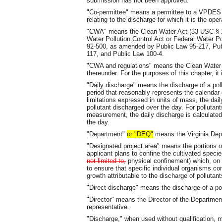
submission has not been approved.
"Co-permittee" means a permittee to a VPDES pe
relating to the discharge for which it is the oper
"CWA" means the Clean Water Act (33 USC § 125
Water Pollution Control Act or Federal Water 
92-500, as amended by Public Law 95-217, Pub
117, and Public Law 100-4.
"CWA and regulations" means the Clean Water 
thereunder. For the purposes of this chapter, i
"Daily discharge" means the discharge of a pol
period that reasonably represents the calendar 
limitations expressed in units of mass, the dail
pollutant discharged over the day. For pollutant
measurement, the daily discharge is calculate
the day.
"Department"
or "DEQ"
means the Virginia Dep
"Designated project area" means the portions of
applicant plans to confine the cultivated specie
not limited to,
physical confinement) which, on t
to ensure that specific individual organisms co
growth attributable to the discharge of polluta
"Direct discharge" means the discharge of a pol
"Director" means the Director of the Departmen
representative.
"Discharge," when used without qualification, m