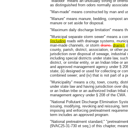
"Malodor" means an unusually strong or offens
as distinguished from odors normally associate
"Man-made" means constructed by man and used
"Manure" means manure, bedding, compost and 
manure or set aside for disposal.
"Maximum daily discharge limitation" means the
"Municipal separate storm sewer" means a co
(including
roads with drainage systems, municipa
man-made channels, or storm
drains,
drains):
(
county, parish, district, association, or other p
jurisdiction over disposal of sewage, industria
including special districts under state law, such 
district, or similar entity, or an Indian tribe or 
and approved management agency under § 20
state; (ii) designed or used for collecting or c
combined sewer; and (iv) that is not part of a
"Municipality" means a city, town, county, distr
under state law and having jurisdiction over di
or an Indian tribe or an authorized Indian triba
management agency under § 208 of the CWA.
"National Pollutant Discharge Elimination Sys
issuing, modifying, revoking and reissuing, ter
imposing and enforcing pretreatment requireme
term includes an approved program.
"National pretreatment standard," "pretreatment
(9VAC25-31-730 et seq.) of this chapter, means 