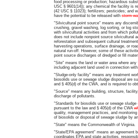
food processing or production; hazardous sub
USC § 9601(14)); any chemical the facility is re
(42 USC § 11023); fertilizers; pesticides; and
have the potential to be released with
storm wa
"Silvicultural point source" means any discerni
crushing, gravel washing, log sorting, or log sto
with silvicultural activities and from which pol
does not include nonpoint source silvicultural a
reforestation and subsequent cultural treatment,
harvesting operations, surface drainage, or ro
natural run-off. However, some of these activit
point source discharges of dredged or fill mat
"Site" means the land or water area where any fa
including adjacent land used in connection with t
"Sludge-only facility" means any treatment w
biosolids use or sewage sludge disposal are su
and § 405(d) of the CWA, and is required to o
"Source" means any building, structure, facility
discharge of pollutants.
"Standards for biosolids use or sewage sludge
pursuant to the law and § 405(d) of the CWA
w
quality, management practices, and monitoring 
of biosolids or disposal of sewage sludge by a
"State" means the Commonwealth of Virginia.
"State/EPA agreement" means an agreement bet
coordinates EPA and state activities, responsi