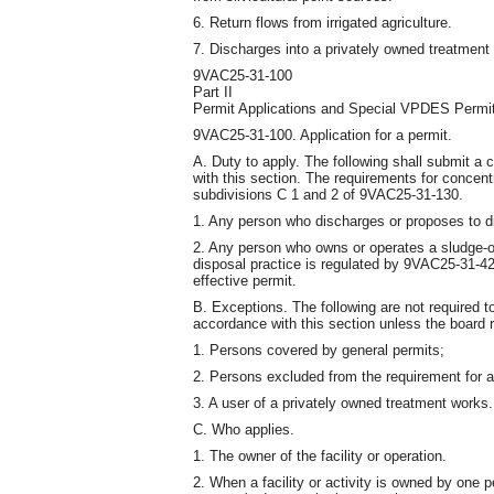
6. Return flows from irrigated agriculture.
7. Discharges into a privately owned treatment
9VAC25-31-100
Part II
Permit Applications and Special VPDES Permi
9VAC25-31-100. Application for a permit.
A. Duty to apply. The following shall submit a
with this section. The requirements for concent
subdivisions C 1 and 2 of 9VAC25-31-130.
1. Any person who discharges or proposes to d
2. Any person who owns or operates a sludge-o
disposal practice is regulated by 9VAC25-31-
effective permit.
B. Exceptions. The following are not required t
accordance with this section unless the board 
1. Persons covered by general permits;
2. Persons excluded from the requirement for a 
3. A user of a privately owned treatment works.
C. Who applies.
1. The owner of the facility or operation.
2. When a facility or activity is owned by one p