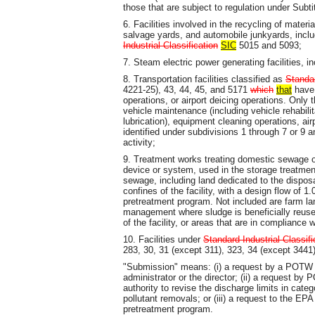
those that are subject to regulation under Subt
6. Facilities involved in the recycling of materi
salvage yards, and automobile junkyards, includ
Industrial Classification
SIC
5015 and 5093;
7. Steam electric power generating facilities, in
8. Transportation facilities classified as
Standar
4221-25), 43, 44, 45, and 5171
which
that
have 
operations, or airport deicing operations. Only th
vehicle maintenance (including vehicle rehabilit
lubrication), equipment cleaning operations, air
identified under subdivisions 1 through 7 or 9 an
activity;
9. Treatment works treating domestic sewage o
device or system, used in the storage treatmen
sewage, including land dedicated to the disposa
confines of the facility, with a design flow of 
pretreatment program. Not included are farm l
management where sludge is beneficially reused
of the facility, or areas that are in compliance
10. Facilities under
Standard Industrial Classifi
283, 30, 31 (except 311), 323, 34 (except 3441)
"Submission" means: (i) a request by a POTW f
administrator or the director; (ii) a request by 
authority to revise the discharge limits in cat
pollutant removals; or (iii) a request to the EPA 
pretreatment program.