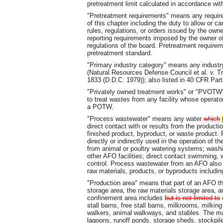
pretreatment limit calculated in accordance with
"Pretreatment requirements" means any require
of this chapter including the duty to allow or ca
rules, regulations, or orders issued by the own
reporting requirements imposed by the owner of
regulations of the board. Pretreatment requirem
pretreatment standard.
"Primary industry category" means any industr
(Natural Resources Defense Council et al. v. T
1833 (D.D.C. 1979)); also listed in 40 CFR Par
"Privately owned treatment works" or "PVOT
to treat wastes from any facility whose operator
a POTW.
"Process wastewater" means any water
which
direct contact with or results from the producti
finished product, byproduct, or waste produc
directly or indirectly used in the operation of t
from animal or poultry watering systems; washin
other AFO facilities; direct contact swimming, 
control. Process wastewater from an AFO also 
raw materials, products, or byproducts including
"Production area" means that part of an AFO t
storage area, the raw materials storage area, 
confinement area includes
but is not limited to
o
stall barns, free stall barns, milkrooms, milki
walkers, animal walkways, and stables. The m
lagoons, runoff ponds, storage sheds, stockpil