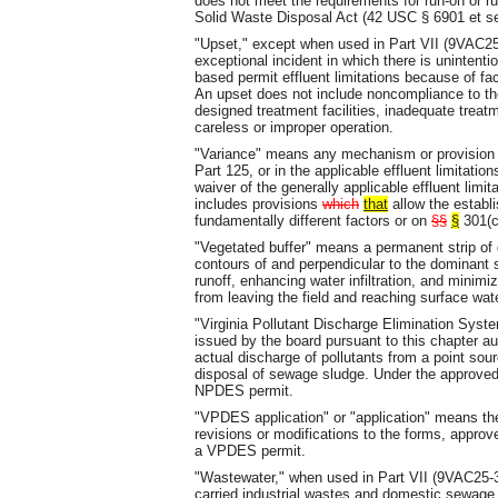
does not meet the requirements for run-on or run
Solid Waste Disposal Act (42 USC § 6901 et se
"Upset," except when used in Part VII (9VAC25
exceptional incident in which there is uninten
based permit effluent limitations because of fa
An upset does not include noncompliance to the
designed treatment facilities, inadequate treatm
careless or improper operation.
"Variance" means any mechanism or provision 
Part 125, or in the applicable effluent limitatio
waiver of the generally applicable effluent lim
includes provisions
which
that
allow the establi
fundamentally different factors or on
§§
§
301(c)
"Vegetated buffer" means a permanent strip of d
contours of and perpendicular to the dominant s
runoff, enhancing water infiltration, and minimiz
from leaving the field and reaching surface wat
"Virginia Pollutant Discharge Elimination Sy
issued by the board pursuant to this chapter aut
actual discharge of pollutants from a point sou
disposal of sewage sludge. Under the approved
NPDES permit.
"VPDES application" or "application" means the
revisions or modifications to the forms, approv
a VPDES permit.
"Wastewater," when used in Part VII (9VAC25-31
carried industrial wastes and domestic sewage 