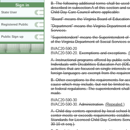
B. The following additional terms shall be used
Sign in
described in subsection A of this section and su
Child Day-Care Council where applicable:
State User
"Board" means the Virginia Board of Education 
Registered Public
"Department" means the Virginia Department of
Services.
Public Sign up
"Superintendent" means the Superintendent of 
of the Virginia Department of Social Services 
8VAC20-590-20
8VAC20-590-20.
Exemptions and exceptions.
(
A. Instructional programs offered by public sc
Individuals with Disabilities Education Act (IDE
activities that are focused on single interests s
foreign languages are exempt from the requirem
B. Other exceptions to the requirements for ac
cause which may include, but not be limited to, 
or federal regulations. The superintendent shall
made.
8VAC20-590-30
8VAC20-590-30.
Administration.
(Repealed.)
A. Child day centers operated by local school 
center meets or exceeds requirements establi
Standards for Licensed Child Day Centers Ser
30-10 et seq.).