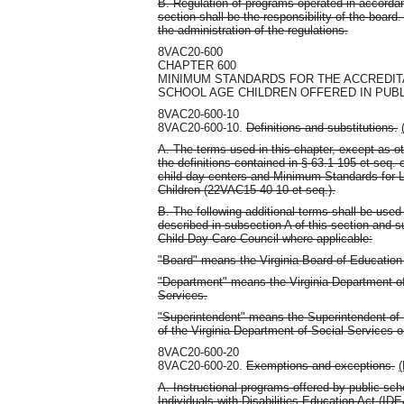
B. Regulation of programs operated in accordan
section shall be the responsibility of the boar
the administration of the regulations.
8VAC20-600
CHAPTER 600
MINIMUM STANDARDS FOR THE ACCREDIT
SCHOOL AGE CHILDREN OFFERED IN PUB
8VAC20-600-10
8VAC20-600-10.
Definitions and substitutions.
A. The terms used in this chapter, except as ot
the definitions contained in § 63.1-195 et seq. o
child day centers and Minimum Standards for 
Children (22VAC15-40-10 et seq.).
B. The following additional terms shall be used 
described in subsection A of this section and su
Child Day-Care Council where applicable:
"Board" means the Virginia Board of Education 
"Department" means the Virginia Department of
Services.
"Superintendent" means the Superintendent of 
of the Virginia Department of Social Services 
8VAC20-600-20
8VAC20-600-20.
Exemptions and exceptions.
(
A. Instructional programs offered by public sc
Individuals with Disabilities Education Act (IDE