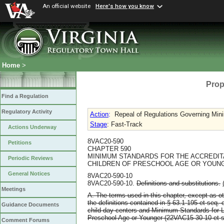
An official website
Here's how you know
Home
>
Prop
Find a Regulation
Regulatory Activity
Action
:
Repeal of Regulations Governing Mini
Stage
: Fast-Track
Actions Underway
8VAC20-590
Petitions
CHAPTER 590
MINIMUM STANDARDS FOR THE ACCREDIT
Periodic Reviews
CHILDREN OF PRESCHOOL AGE OR YOUN
General Notices
8VAC20-590-10
8VAC20-590-10.
Definitions and substitutions.
Meetings
A. The terms used in this chapter, except as ot
the definitions contained in § 63.1-195 et seq. o
Guidance Documents
child day centers and Minimum Standards for L
Preschool Age or Younger (22VAC15-30-10 et s
Comment Forums