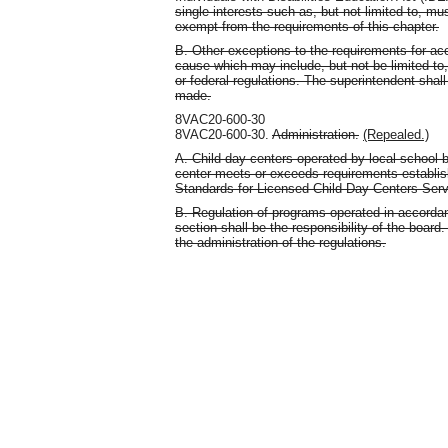
single interests such as, but not limited to, mu
exempt from the requirements of this chapter.
B. Other exceptions to the requirements for ac
cause which may include, but not be limited to, 
or federal regulations. The superintendent shall
made.
8VAC20-600-30
8VAC20-600-30.
Administration.
(Repealed.)
A. Child day centers operated by local school 
center meets or exceeds requirements establi
Standards for Licensed Child Day Centers Serv
B. Regulation of programs operated in accordan
section shall be the responsibility of the boar
the administration of the regulations.