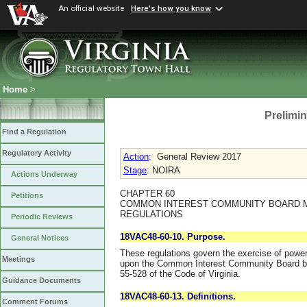
An official website
Here's how you know
Home
>
Prelimin
Find a Regulation
Regulatory Activity
Action
:
General Review 2017
Stage
: NOIRA
Actions Underway
CHAPTER 60
Petitions
COMMON INTEREST COMMUNITY BOARD 
REGULATIONS
Periodic Reviews
18VAC48-60-10. Purpose.
General Notices
These regulations govern the exercise of powe
Meetings
upon the Common Interest Community Board by 
55-528 of the Code of Virginia.
Guidance Documents
18VAC48-60-13. Definitions.
Comment Forums