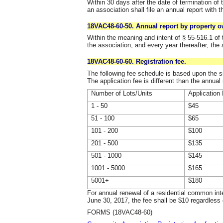
Within 30 days after the date of termination of 
an association shall file an annual report with t
18VAC48-60-50. Annual report by property o
Within the meaning and intent of § 55-516.1 of t
the association, and every year thereafter, the 
18VAC48-60-60. Registration fee.
The following fee schedule is based upon the 
The application fee is different than the annual
Number of Lots/Units
Application
1 - 50
$45
51 - 100
$65
101 - 200
$100
201 - 500
$135
501 - 1000
$145
1001 - 5000
$165
5001+
$180
For annual renewal of a residential common int
June 30, 2017, the fee shall be $10 regardless 
FORMS (18VAC48-60)