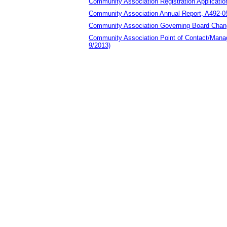
Community Association Registration Applicatio
Community Association Annual Report, A492-0
Community Association Governing Board Chan
Community Association Point of Contact/Ma
9/2013)