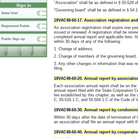
"Association" shall be as defined in § 55-528 of
Sign in
"Governing board" shall be as defined in § 54.1
State User
18VAC48-60-17. Association registration and
Registered Public
An association registration shall expire one yea
issued or renewed. A registration shall be rene
completed annual report and applicable fees. An 
Public Sign up
within 30 days of any of the following:
1. Change of address;
2. Change of members of the governing board;
3. Any other changes in information that was re
filing.
18VAC48-60-20. Annual report by associatio
Each association annual report shall be on the 
annual report filed with the State Corporation
fee established by this chapter, as well as th
C, 55-516.1 C, and 55-504.1 C of the Code of Vi
18VAC48-60-30. Annual report by condomini
Within 30 days after the date of termination of 
an association shall file an annual report with t
18VAC48-60-40. Annual report by cooperativ