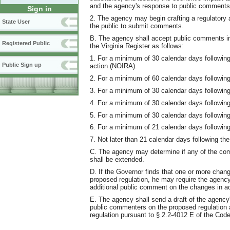
and the agency's response to public comments
Sign in
2. The agency may begin crafting a regulatory ac
State User
the public to submit comments.
B. The agency shall accept public comments in w
Registered Public
the Virginia Register as follows:
1. For a minimum of 30 calendar days following 
Public Sign up
action (NOIRA).
2. For a minimum of 60 calendar days following 
3. For a minimum of 30 calendar days following 
4. For a minimum of 30 calendar days following 
5. For a minimum of 30 calendar days following t
6. For a minimum of 21 calendar days following 
7. Not later than 21 calendar days following the 
C. The agency may determine if any of the comm
shall be extended.
D. If the Governor finds that one or more chan
proposed regulation, he may require the agency 
additional public comment on the changes in ac
E. The agency shall send a draft of the agency
public commenters on the proposed regulation at
regulation pursuant to § 2.2-4012 E of the Code 