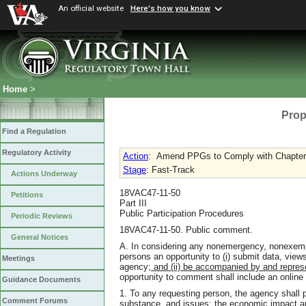
An official website
Here's how you know
Home
>
Prop
Find a Regulation
Regulatory Activity
Action
:
Amend PPGs to Comply with Chapter 7
Stage
: Fast-Track
Actions Underway
18VAC47-11-50
Petitions
Part III
Public Participation Procedures
Periodic Reviews
18VAC47-11-50. Public comment.
General Notices
A. In considering any nonemergency, nonexempt 
persons an opportunity to
(i)
submit data, views,
Meetings
agency
; and (ii) be accompanied by and repres
opportunity to comment shall include an onlin
Guidance Documents
1. To any requesting person, the agency shall 
Comment Forums
substance, and issues; the economic impact ana