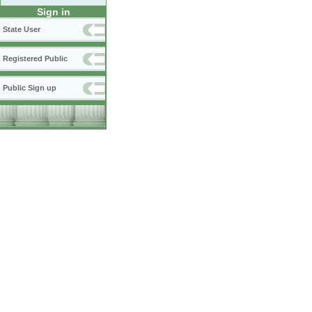
Sign in
State User
Registered Public
Public Sign up