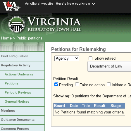
An official website
Here's how you know
Home
> Public petitions
Petitions for Rulemaking
Find a Regulation
=
Show retired
Regulatory Activity
Department of Law
Actions Underway
Petition Result
Petitions
Pending
Take no action
Initiate
Periodic Reviews
Showing:
0 petitions for the Department of L
General Notices
Board
Date
Title
Result
Stage
Meetings
No Petitions found matching your criteria
Guidance Documents
Comment Forums