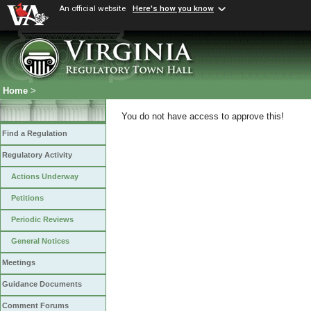
An official website
Here's how you know
Home
>
You do not have access to approve this!
Find a Regulation
Regulatory Activity
Actions Underway
Petitions
Periodic Reviews
General Notices
Meetings
Guidance Documents
Comment Forums