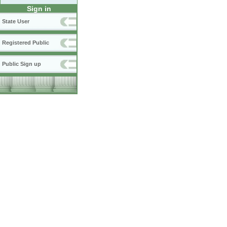
Sign in
State User
Registered Public
Public Sign up