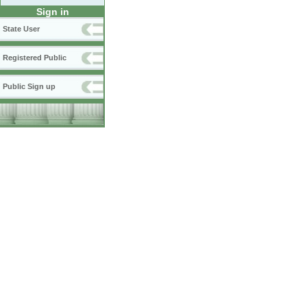
Sign in
State User
Registered Public
Public Sign up