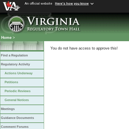
An official website
Here's how you know
Home
>
You do not have access to approve this!
Find a Regulation
Regulatory Activity
Actions Underway
Petitions
Periodic Reviews
General Notices
Meetings
Guidance Documents
Comment Forums