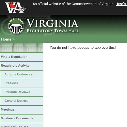
An official website of the Commonwealth of Virginia
Here's
Home
>
You do not have access to approve this!
Find a Regulation
Regulatory Activity
Actions Underway
Petitions
Periodic Reviews
General Notices
Meetings
Guidance Documents