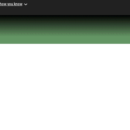
 how you know