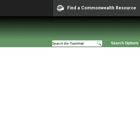
Find a Commonwealth Resource
Search Options