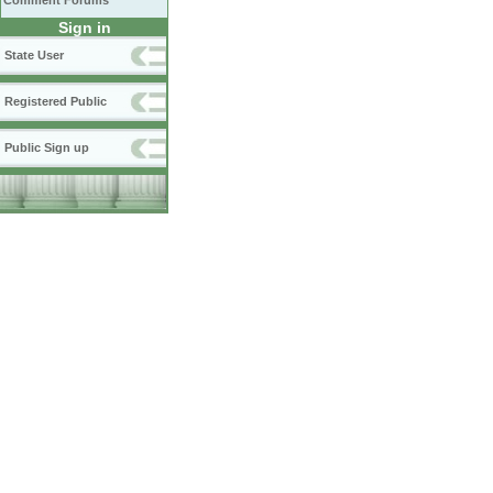
Comment Forums
Sign in
State User
Registered Public
Public Sign up