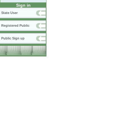
Sign in
State User
Registered Public
Public Sign up