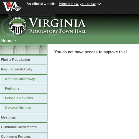
An official website
Here's how you know
Home
>
You do not have access to approve this!
Find a Regulation
Regulatory Activity
Actions Underway
Petitions
Periodic Reviews
General Notices
Meetings
Guidance Documents
Comment Forums